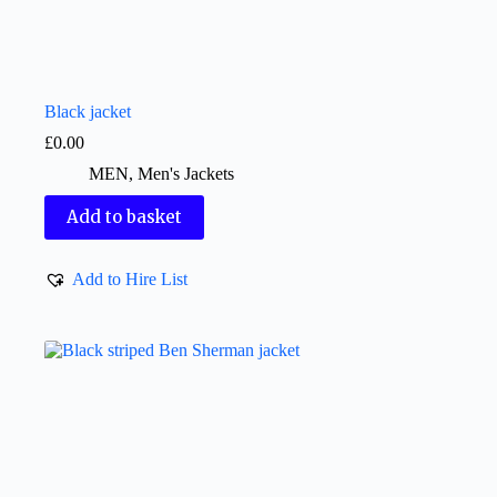
Black jacket
£
0.00
MEN
,
Men's Jackets
Add to basket
Add to Hire List