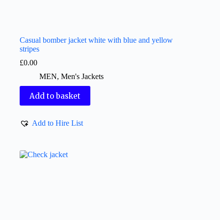
Casual bomber jacket white with blue and yellow
stripes
£
0.00
MEN
,
Men's Jackets
Add to basket
Add to Hire List