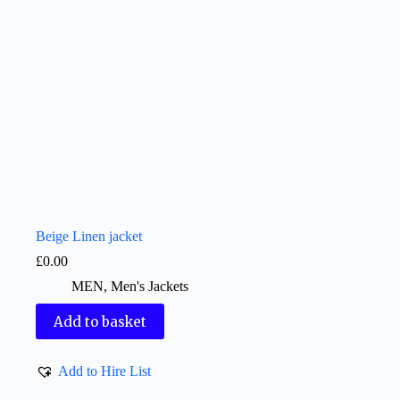
Beige Linen jacket
£
0.00
MEN
,
Men's Jackets
Add to basket
Add to Hire List