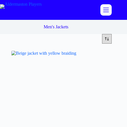
Skip
to
content
Men's Jackets