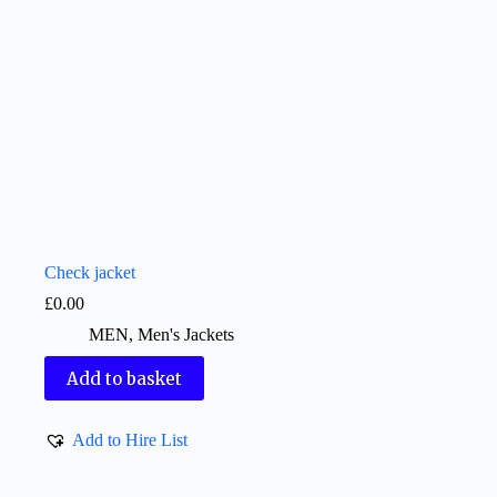
Check jacket
£
0.00
MEN
,
Men's Jackets
Add to basket
Add to Hire List