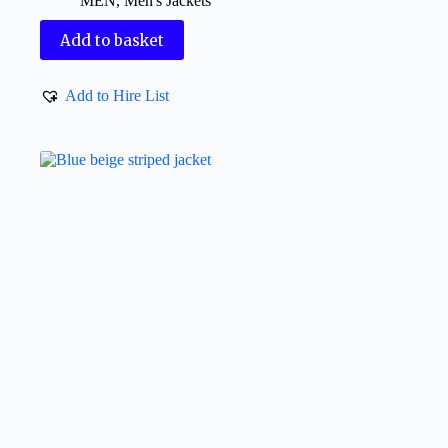
MEN
,
Men's Jackets
Add to basket
Add to Hire List