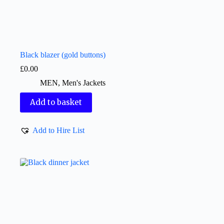
Black blazer (gold buttons)
£
0.00
MEN
,
Men's Jackets
Add to basket
Add to Hire List