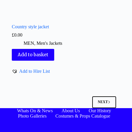
Country style jacket
£
0.00
MEN
,
Men's Jackets
Add to basket
Add to Hire List
NEXT
Whats On & News
About Us
Our History
Photo Galleries
Costumes & Props Catalogue