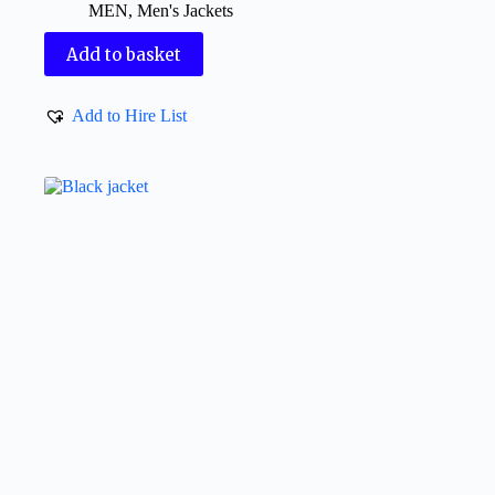
MEN
,
Men's Jackets
Add to basket
Add to Hire List