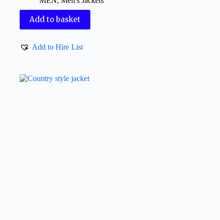
MEN
,
Men's Jackets
Add to basket
Add to Hire List