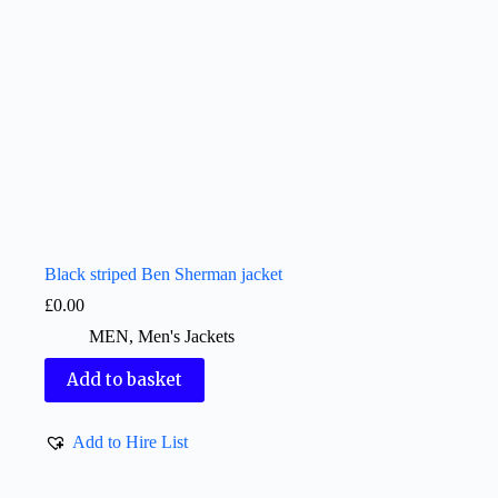
Black striped Ben Sherman jacket
£
0.00
MEN
,
Men's Jackets
Add to basket
Add to Hire List