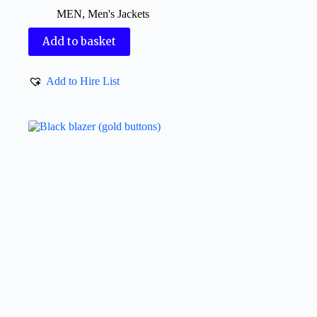
MEN
,
Men's Jackets
Add to basket
Add to Hire List