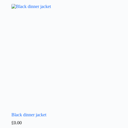
Black dinner jacket
£
0.00