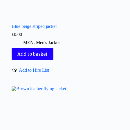
Blue beige striped jacket
£
0.00
MEN
,
Men's Jackets
Add to basket
Add to Hire List