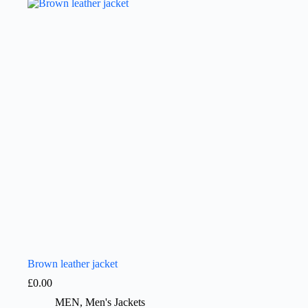
Brown leather jacket
£
0.00
MEN
,
Men's Jackets