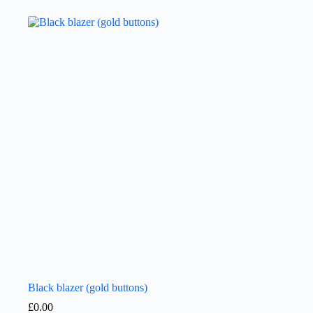
Black blazer (gold buttons)
£
0.00