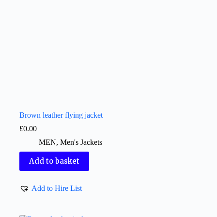
Brown leather flying jacket
£
0.00
MEN
,
Men's Jackets
Add to basket
Add to Hire List