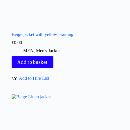
Beige jacket with yellow braiding
£
0.00
MEN
,
Men's Jackets
Add to basket
Add to Hire List