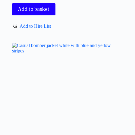
Add to basket
Add to Hire List