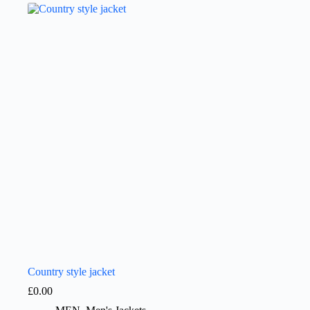
Country style jacket
£
0.00