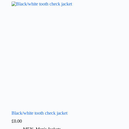
Black/white tooth check jacket
£
0.00