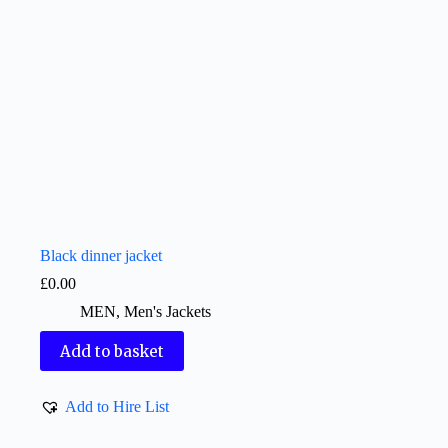
Black dinner jacket
£
0.00
MEN
,
Men's Jackets
Add to basket
Add to Hire List