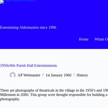
Skip
to
content
Entertaining Aldermaston since 1996
Home
Whats 
1950s/60s Parish Hall Entertainments
AP Webmaster
1st January 1960
History
There are photographs of theatricals in the village in the 1950’s and 
Millenium in 2000. This group were thought responsible for building a 
photography.