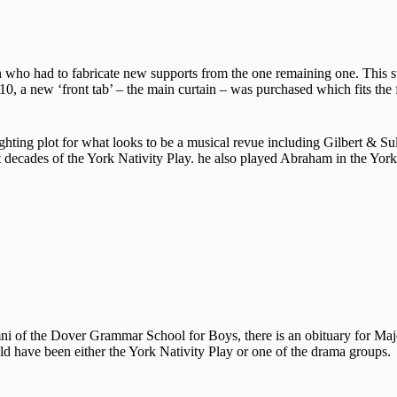
who had to fabricate new supports from the one remaining one. This 
10, a new ‘front tab’ – the main curtain – was purchased which fits the 
ighting plot for what looks to be a musical revue including Gilbert & S
irst decades of the York Nativity Play. he also played Abraham in the Y
mni of the Dover Grammar School for Boys, there is an obituary for M
 have been either the York Nativity Play or one of the drama groups.