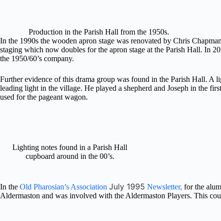
Production in the Parish Hall from the 1950s.
In the 1990s the wooden apron stage was renovated by Chris Chapman 
staging which now doubles for the apron stage at the Parish Hall. In 20
the 1950/60’s company.
Further evidence of this drama group was found in the Parish Hall. A l
leading light in the village. He played a shepherd and Joseph in the f
used for the pageant wagon.
Lighting notes found in a Parish Hall
cupboard around in the 00’s.
July 1995
In the
Old Pharosian’s Association
Newsletter,
for the alu
Aldermaston and was involved with the Aldermaston Players. This could