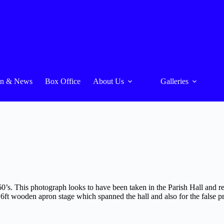
On & News
Box Office
About Us
Galleries
1960’s. This photograph looks to have been taken in the Parish Hall and
6ft wooden apron stage which spanned the hall and also for the false pr