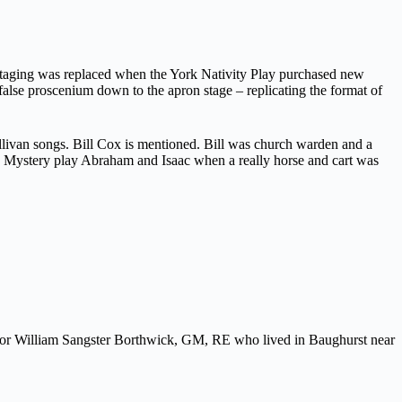
staging was replaced when the York Nativity Play purchased new
false proscenium down to the apron stage – replicating the format of
ullivan songs. Bill Cox is mentioned. Bill was church warden and a
ork Mystery play Abraham and Isaac when a really horse and cart was
ajor William Sangster Borthwick, GM, RE who lived in Baughurst near