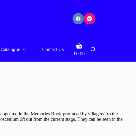
Shopping
Catalogue
Contact Us
cart
£
0.00
 reappeared in the Memories Book produced by villagers fro the
oscenium 6ft out from the current stage. They can be seen in the