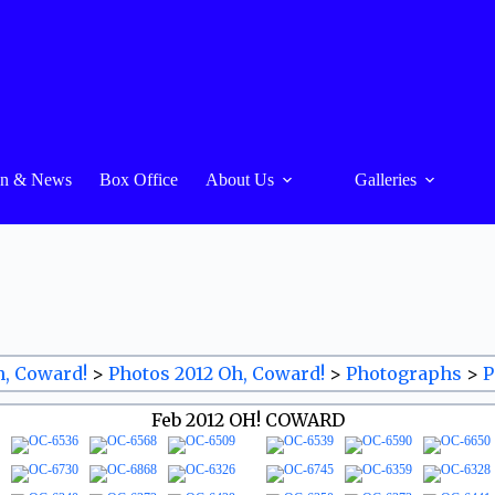
On & News
Box Office
About Us
Galleries
h, Coward!
>
Photos 2012 Oh, Coward!
>
Photographs
>
P
Feb 2012 OH! COWARD