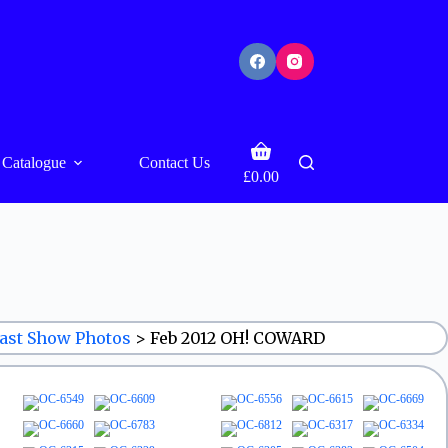
Shopping
Catalogue
Contact Us
cart
£
0.00
ast Show Photos
>
Feb 2012 OH! COWARD