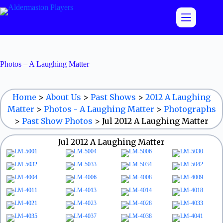
Skip
to
content
Photos – A Laughing Matter
Home
>
About Us
>
Past Shows
>
2012 A Laughing
Matter
>
Photos - A Laughing Matter
>
Photographs
>
Past Show Photos
>
Jul 2012 A Laughing Matter
Jul 2012 A Laughing Matter