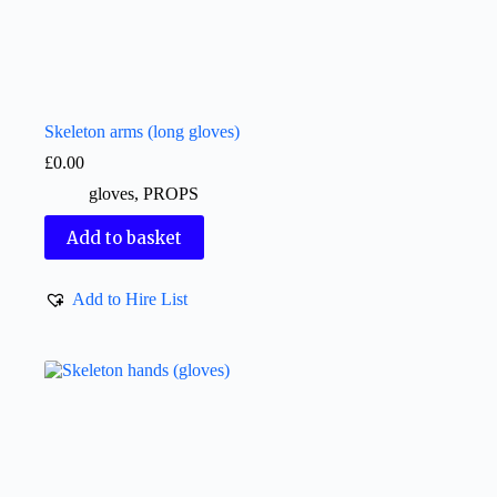
Skeleton arms (long gloves)
£
0.00
gloves
,
PROPS
Add to basket
Add to Hire List