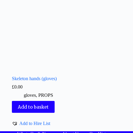
Skeleton hands (gloves)
£
0.00
gloves
,
PROPS
Add to basket
Add to Hire List