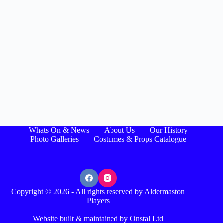
Whats On & News
About Us
Our History
Photo Galleries
Costumes & Props Catalogue
Copyright © 2026 - All rights reserved by Aldermaston
Players
Website built & maintained by Onstal Ltd