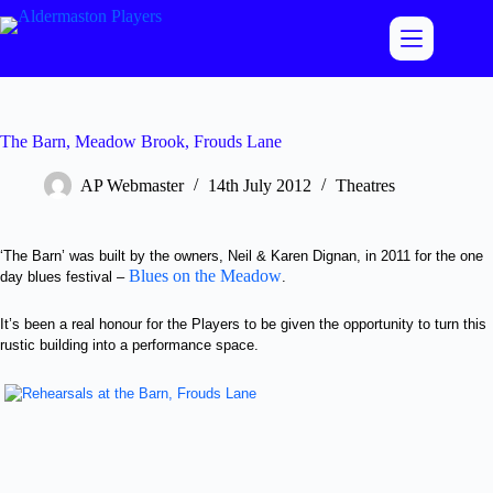
Skip
to
content
The Barn, Meadow Brook, Frouds Lane
AP Webmaster
14th July 2012
Theatres
‘The Barn’ was built by the owners, Neil & Karen Dignan, in 2011 for the one
Blues on the Meadow
day blues festival –
.
It’s been a real honour for the Players to be given the opportunity to turn this
rustic building into a performance space.