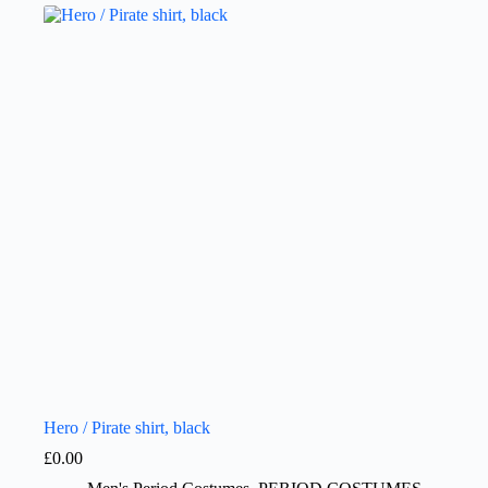
Hero / Pirate shirt, black
£
0.00