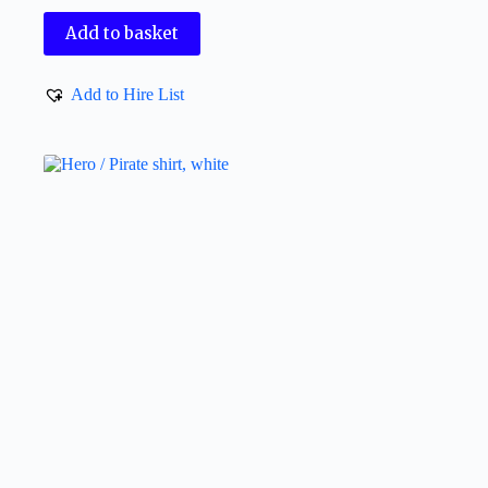
Add to basket
Add to Hire List