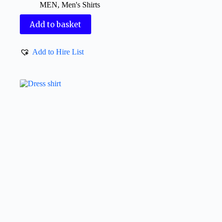
MEN
,
Men's Shirts
Add to basket
Add to Hire List