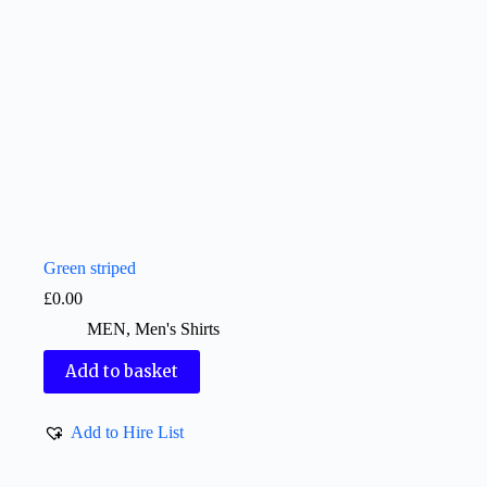
Green striped
£
0.00
MEN
,
Men's Shirts
Add to basket
Add to Hire List