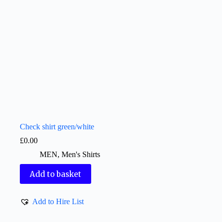
Check shirt green/white
£
0.00
MEN
,
Men's Shirts
Add to basket
Add to Hire List