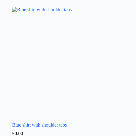
Blue shirt with shoulder tabs
£
0.00