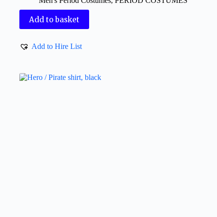
Men's Period Costumes
,
PERIOD COSTUMES
Add to basket
Add to Hire List