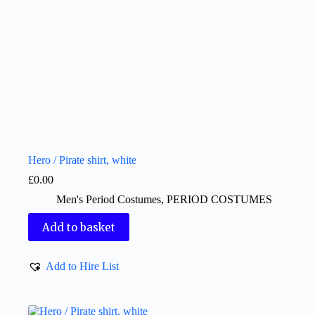
Hero / Pirate shirt, white
£
0.00
Men's Period Costumes
,
PERIOD COSTUMES
Add to basket
Add to Hire List