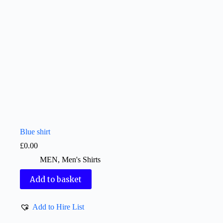
Blue shirt
£
0.00
MEN
,
Men's Shirts
Add to basket
Add to Hire List