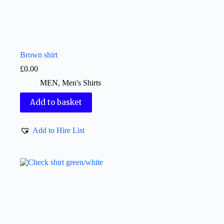
Brown shirt
£
0.00
MEN
,
Men's Shirts
Add to basket
Add to Hire List