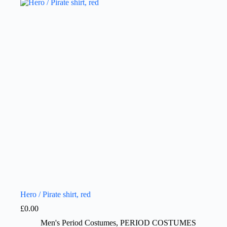
Hero / Pirate shirt, red
£
0.00
Men's Period Costumes
,
PERIOD COSTUMES