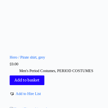
Hero / Pirate shirt, grey
£
0.00
Men's Period Costumes
,
PERIOD COSTUMES
Add to basket
Add to Hire List