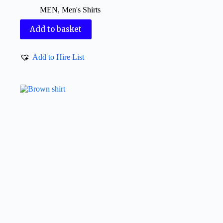
MEN
,
Men's Shirts
Add to basket
Add to Hire List