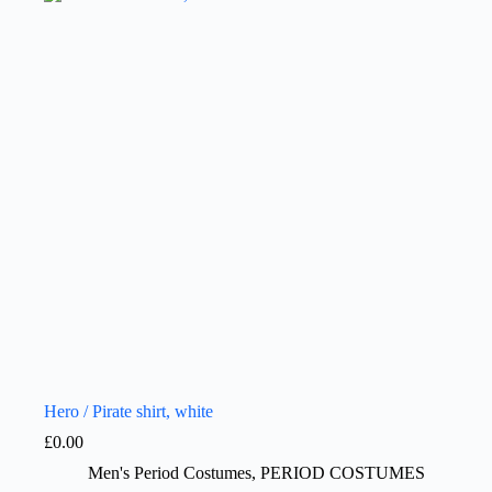
Hero / Pirate shirt, white
£
0.00
Men's Period Costumes
,
PERIOD COSTUMES