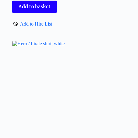
Add to basket
Add to Hire List