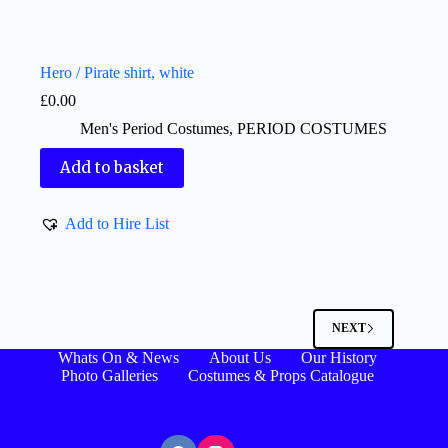
Hero / Pirate shirt, white
£
0.00
Men's Period Costumes
,
PERIOD COSTUMES
Add to basket
Add to Hire List
NEXT
Whats On & News
About Us
Our History
Photo Galleries
Costumes & Props Catalogue