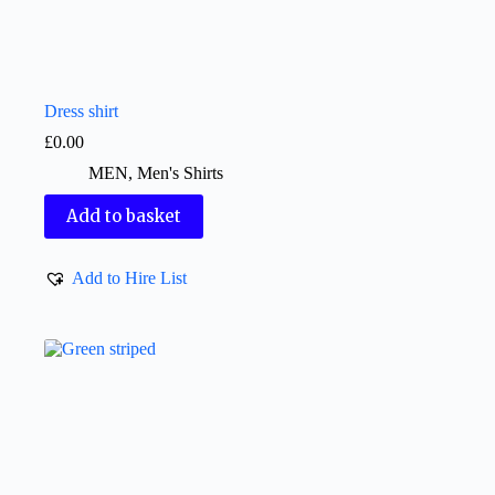
Dress shirt
£
0.00
MEN
,
Men's Shirts
Add to basket
Add to Hire List