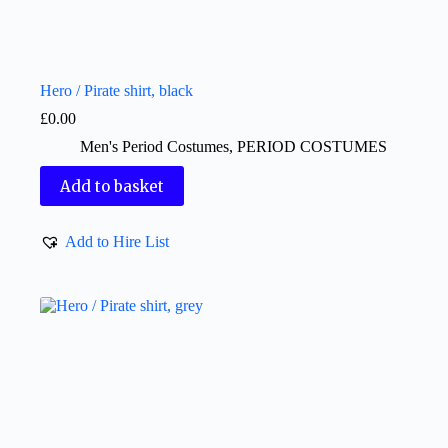
Hero / Pirate shirt, black
£
0.00
Men's Period Costumes
,
PERIOD COSTUMES
Add to basket
Add to Hire List