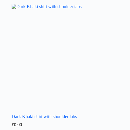
Dark Khaki shirt with shoulder tabs
£
0.00