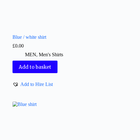
Blue / white shirt
£
0.00
MEN
,
Men's Shirts
Add to basket
Add to Hire List