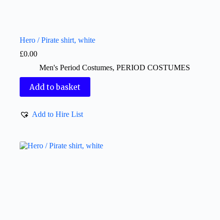
Hero / Pirate shirt, white
£
0.00
Men's Period Costumes
,
PERIOD COSTUMES
Add to basket
Add to Hire List