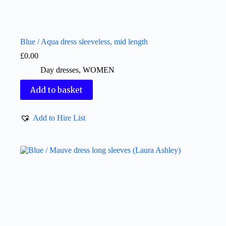
Blue / Aqua dress sleeveless, mid length
£
0.00
Day dresses
,
WOMEN
Add to basket
Add to Hire List