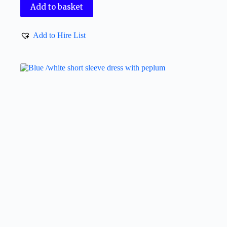
Add to basket
Add to Hire List