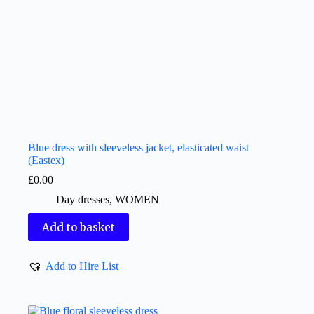
Blue dress with sleeveless jacket, elasticated waist
(Eastex)
£
0.00
Day dresses
,
WOMEN
Add to basket
Add to Hire List