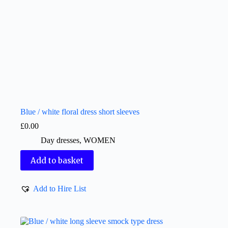
Blue / white floral dress short sleeves
£
0.00
Day dresses
,
WOMEN
Add to basket
Add to Hire List