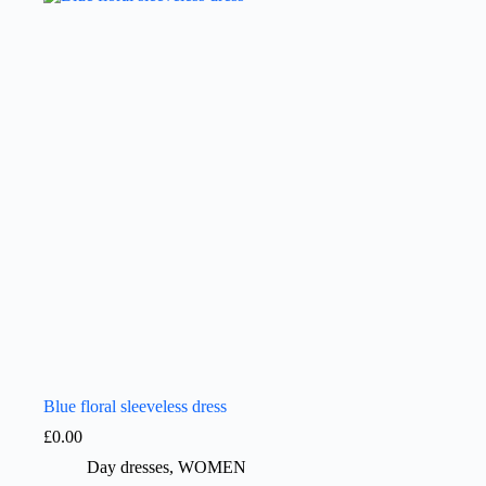
Blue floral sleeveless dress
£
0.00
Day dresses
,
WOMEN