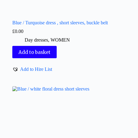
Blue / Turquoise dress , short sleeves, buckle belt
£
0.00
Day dresses
,
WOMEN
Add to basket
Add to Hire List