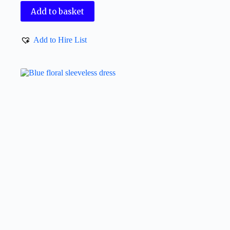
Add to basket
Add to Hire List