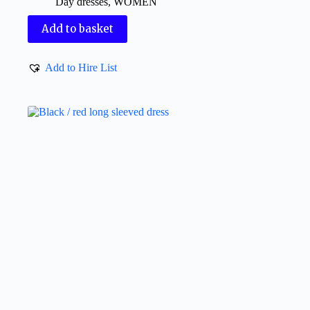
Day dresses
,
WOMEN
Add to basket
Add to Hire List