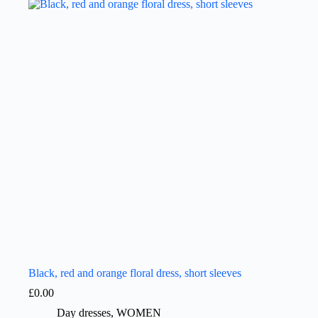
Black, red and orange floral dress, short sleeves
£
0.00
Day dresses
,
WOMEN