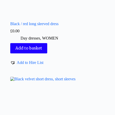
Black / red long sleeved dress
£
0.00
Day dresses
,
WOMEN
Add to basket
Add to Hire List