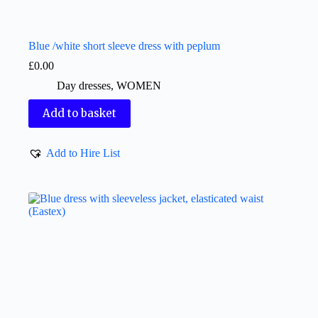
Blue /white short sleeve dress with peplum
£
0.00
Day dresses
,
WOMEN
Add to basket
Add to Hire List