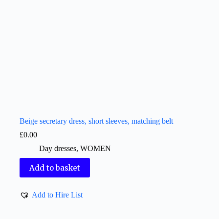
Beige secretary dress, short sleeves, matching belt
£
0.00
Day dresses
,
WOMEN
Add to basket
Add to Hire List