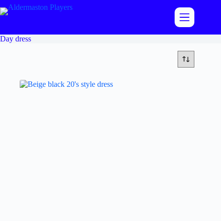
Skip
to
content
Day dress