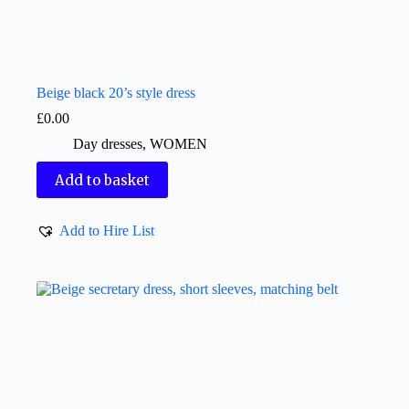
Beige black 20’s style dress
£
0.00
Day dresses
,
WOMEN
Add to basket
Add to Hire List