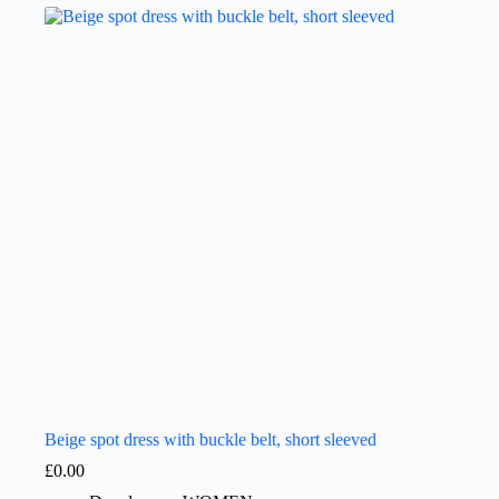
Beige spot dress with buckle belt, short sleeved
£
0.00