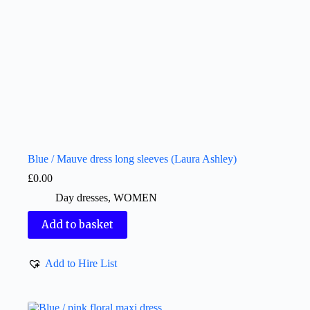
Blue / Mauve dress long sleeves (Laura Ashley)
£
0.00
Day dresses
,
WOMEN
Add to basket
Add to Hire List