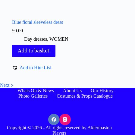
Blue floral sleeveless dress
£
0.00
Day dresses
,
WOMEN
Add to basket
Add to Hire List
Next
Whats On & News
About Us
Our History
Photo Galleries
Costumes & Props Catalogue
Copyright © 2026 - All rights reserved by Aldermaston
Players