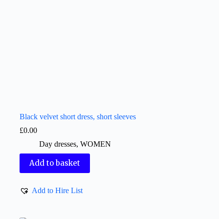
Black velvet short dress, short sleeves
£
0.00
Day dresses
,
WOMEN
Add to basket
Add to Hire List