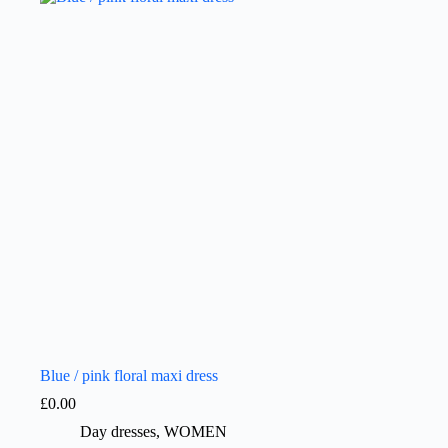
Blue / pink floral maxi dress
£
0.00
Day dresses
,
WOMEN