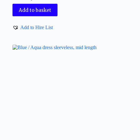
Add to basket
Add to Hire List