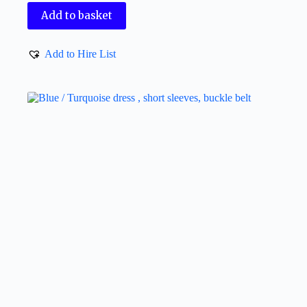
Add to basket
Add to Hire List