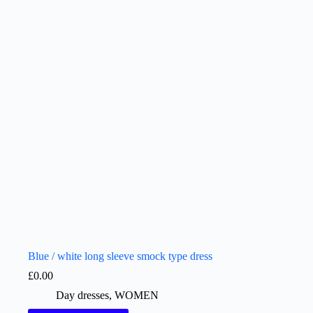
Blue / white long sleeve smock type dress
£
0.00
Day dresses
,
WOMEN