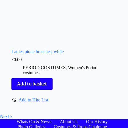
Ladies pirate breeches, white
£
0.00
PERIOD COSTUMES
,
Women's Period
costumes
Add to basket
Add to Hire List
Next
Whats On & News
About Us
Our History
Photo Galleries
Costumes & Props Catalogue