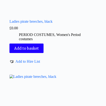
Ladies pirate breeches, black
£
0.00
PERIOD COSTUMES
,
Women's Period
costumes
Add to basket
Add to Hire List