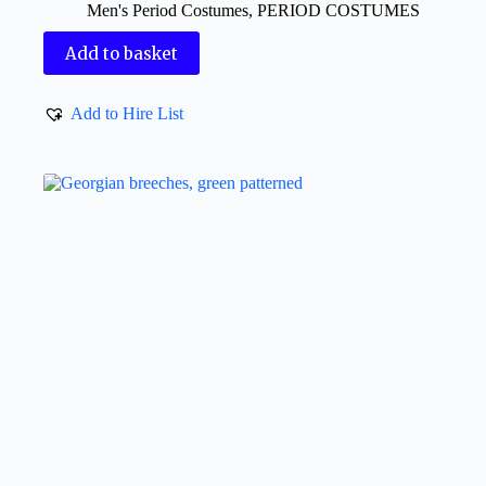
Men's Period Costumes
,
PERIOD COSTUMES
Add to basket
Add to Hire List