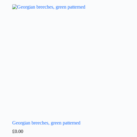
Georgian breeches, green patterned
£
0.00