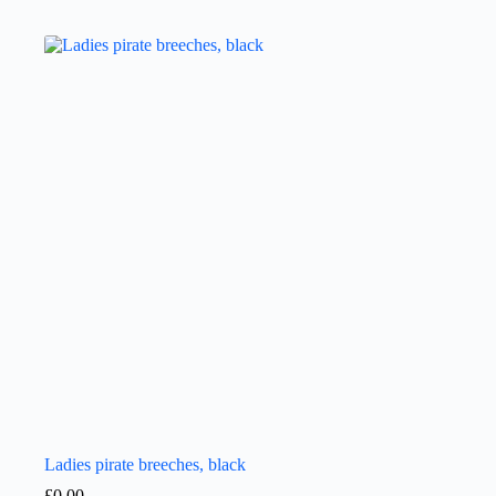
Ladies pirate breeches, black
£
0.00