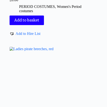
PERIOD COSTUMES
,
Women's Period
costumes
Add to basket
Add to Hire List