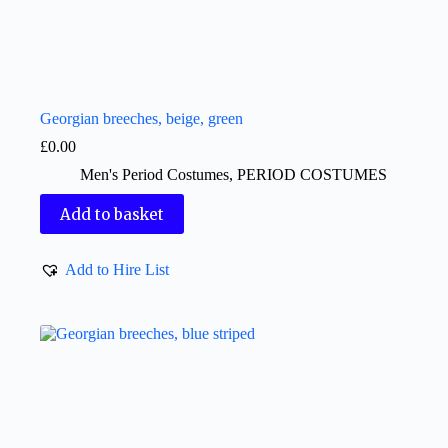
Georgian breeches, beige, green
£
0.00
Men's Period Costumes
,
PERIOD COSTUMES
Add to basket
Add to Hire List