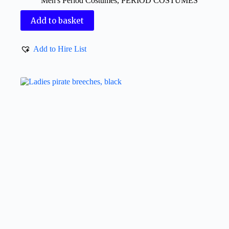
Men's Period Costumes
,
PERIOD COSTUMES
Add to basket
Add to Hire List