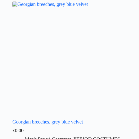
Georgian breeches, grey blue velvet
£
0.00