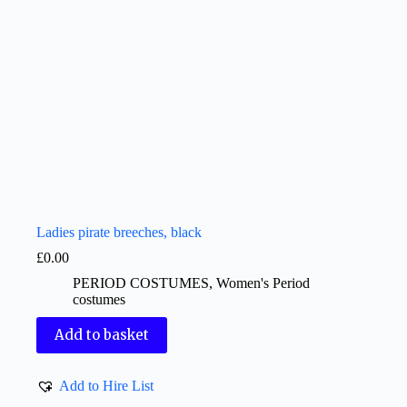
Ladies pirate breeches, black
£
0.00
PERIOD COSTUMES
,
Women's Period
costumes
Add to basket
Add to Hire List