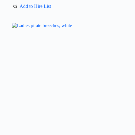
Add to Hire List