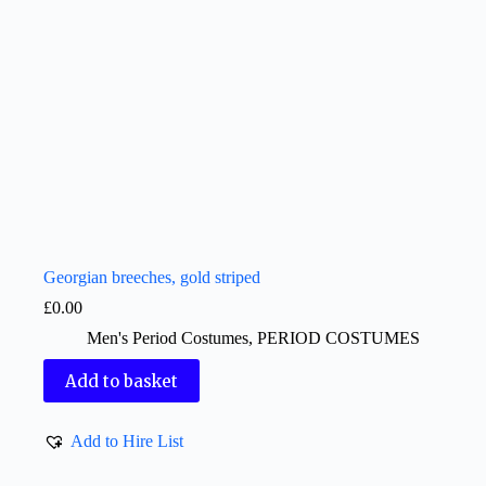
Georgian breeches, gold striped
£
0.00
Men's Period Costumes
,
PERIOD COSTUMES
Add to basket
Add to Hire List