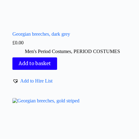
Georgian breeches, dark grey
£
0.00
Men's Period Costumes
,
PERIOD COSTUMES
Add to basket
Add to Hire List