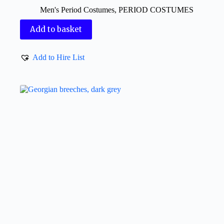
Men's Period Costumes
,
PERIOD COSTUMES
Add to basket
Add to Hire List