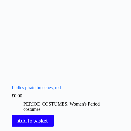
Ladies pirate breeches, red
£
0.00
PERIOD COSTUMES
,
Women's Period
costumes
Add to basket