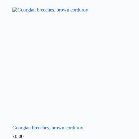
Georgian breeches, brown corduroy
£
0.00