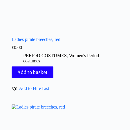
Ladies pirate breeches, red
£
0.00
PERIOD COSTUMES
,
Women's Period
costumes
Add to basket
Add to Hire List