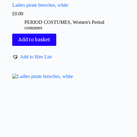
Ladies pirate breeches, white
£
0.00
PERIOD COSTUMES
,
Women's Period
costumes
Add to basket
Add to Hire List