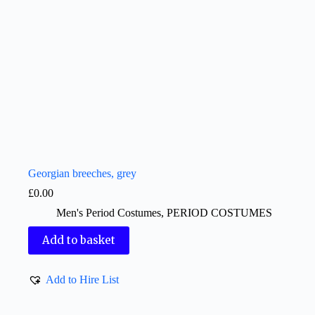
Georgian breeches, grey
£
0.00
Men's Period Costumes
,
PERIOD COSTUMES
Add to basket
Add to Hire List