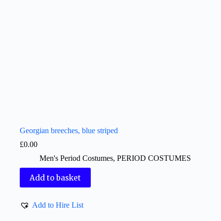
Georgian breeches, blue striped
£
0.00
Men's Period Costumes
,
PERIOD COSTUMES
Add to basket
Add to Hire List