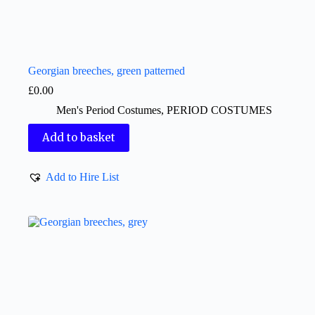
Georgian breeches, green patterned
£
0.00
Men's Period Costumes
,
PERIOD COSTUMES
Add to basket
Add to Hire List