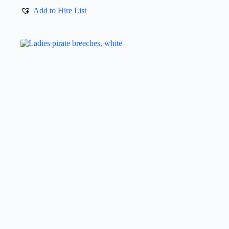
Add to Hire List