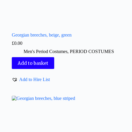
Georgian breeches, beige, green
£
0.00
Men's Period Costumes
,
PERIOD COSTUMES
Add to basket
Add to Hire List