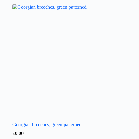
Georgian breeches, green patterned
£
0.00