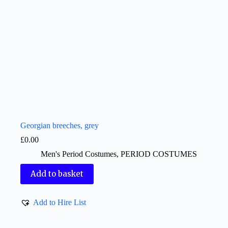
Georgian breeches, grey
£
0.00
Men's Period Costumes
,
PERIOD COSTUMES
Add to basket
Add to Hire List