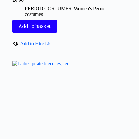
PERIOD COSTUMES
,
Women's Period
costumes
Add to basket
Add to Hire List