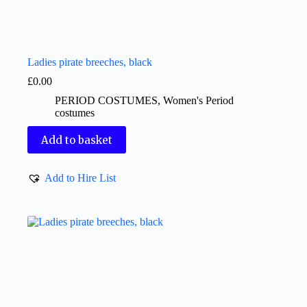
Ladies pirate breeches, black
£
0.00
PERIOD COSTUMES
,
Women's Period
costumes
Add to basket
Add to Hire List