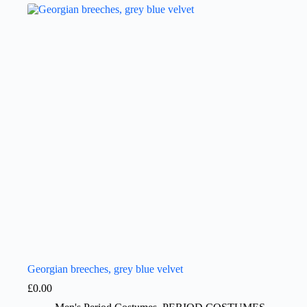
Georgian breeches, grey blue velvet
£
0.00