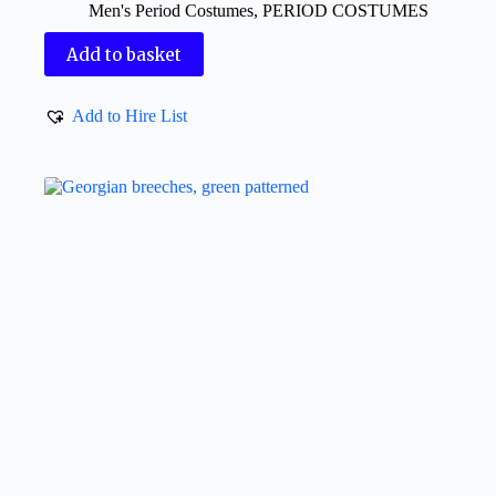
Men's Period Costumes
,
PERIOD COSTUMES
Add to basket
Add to Hire List