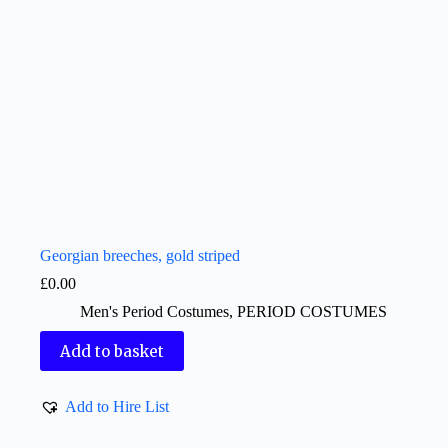
Georgian breeches, gold striped
£
0.00
Men's Period Costumes
,
PERIOD COSTUMES
Add to basket
Add to Hire List