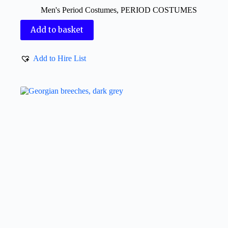
Men's Period Costumes
,
PERIOD COSTUMES
Add to basket
Add to Hire List