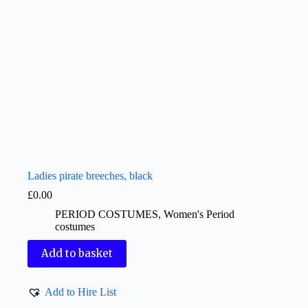
Ladies pirate breeches, black
£
0.00
PERIOD COSTUMES
,
Women's Period
costumes
Add to basket
Add to Hire List