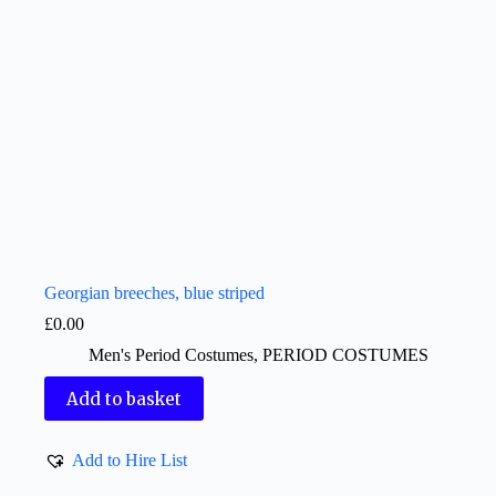
Georgian breeches, blue striped
£
0.00
Men's Period Costumes
,
PERIOD COSTUMES
Add to basket
Add to Hire List