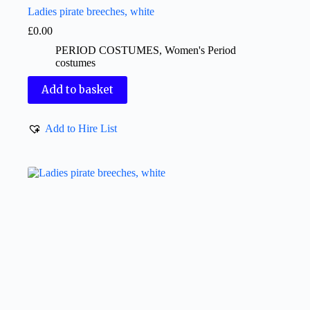
Ladies pirate breeches, white
£
0.00
PERIOD COSTUMES
,
Women's Period
costumes
Add to basket
Add to Hire List