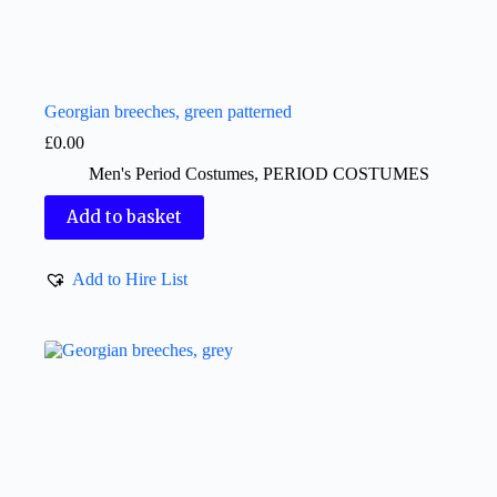
Georgian breeches, green patterned
£
0.00
Men's Period Costumes
,
PERIOD COSTUMES
Add to basket
Add to Hire List