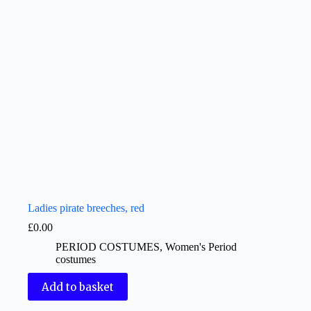
Ladies pirate breeches, red
£
0.00
PERIOD COSTUMES
,
Women's Period
costumes
Add to basket