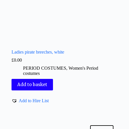
Ladies pirate breeches, white
£
0.00
PERIOD COSTUMES
,
Women's Period
costumes
Add to basket
Add to Hire List