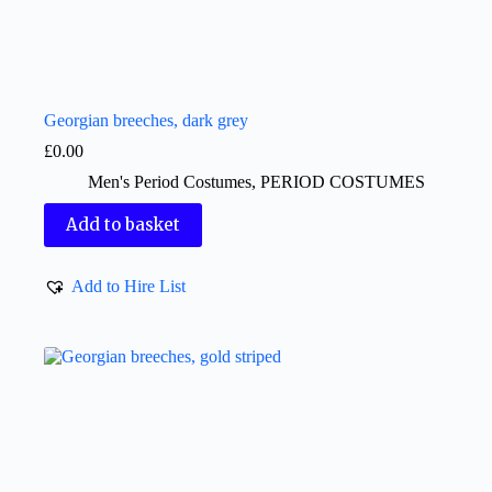
Georgian breeches, dark grey
£
0.00
Men's Period Costumes
,
PERIOD COSTUMES
Add to basket
Add to Hire List