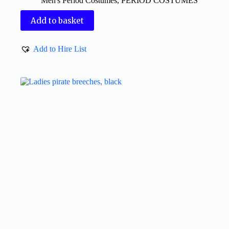
Men's Period Costumes
,
PERIOD COSTUMES
Add to basket
Add to Hire List