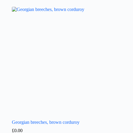
Georgian breeches, brown corduroy
£
0.00