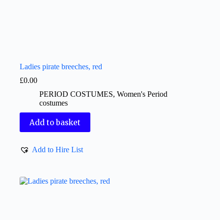
Ladies pirate breeches, red
£
0.00
PERIOD COSTUMES
,
Women's Period
costumes
Add to basket
Add to Hire List