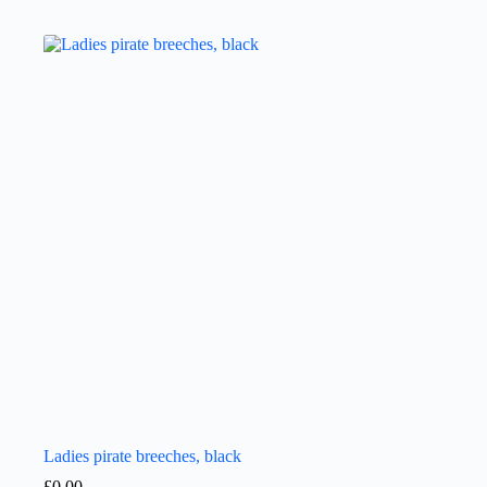
Ladies pirate breeches, black
£
0.00