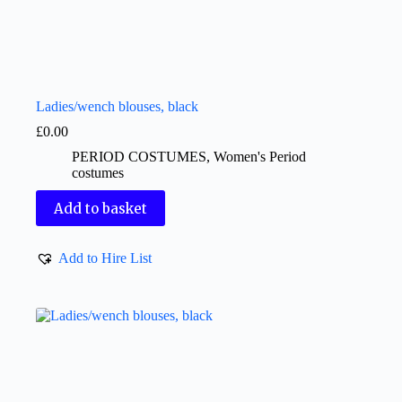
Ladies/wench blouses, black
£
0.00
PERIOD COSTUMES
,
Women's Period
costumes
Add to basket
Add to Hire List