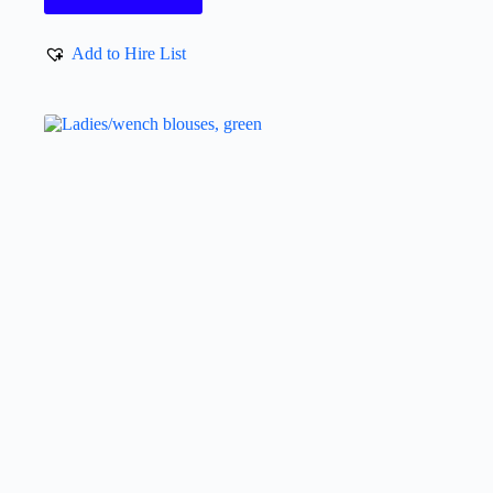
Add to Hire List