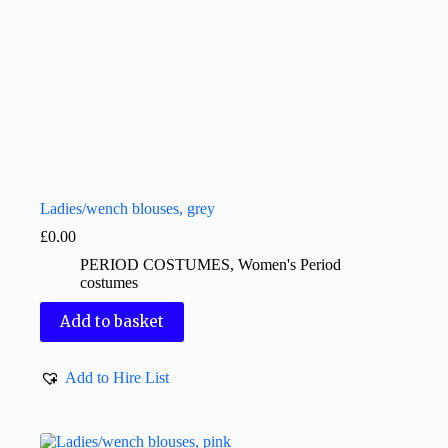
Ladies/wench blouses, grey
£
0.00
PERIOD COSTUMES
,
Women's Period
costumes
Add to basket
Add to Hire List