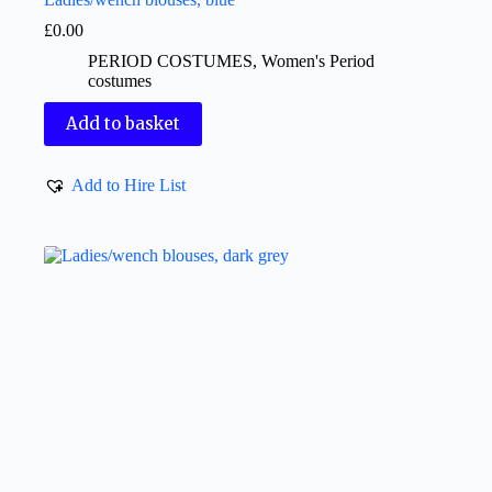
£
0.00
PERIOD COSTUMES
,
Women's Period
costumes
Add to basket
Add to Hire List