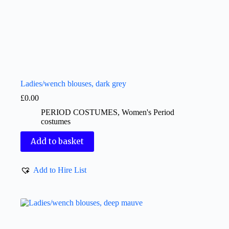
Ladies/wench blouses, dark grey
£
0.00
PERIOD COSTUMES
,
Women's Period
costumes
Add to basket
Add to Hire List