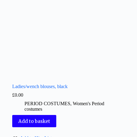
Ladies/wench blouses, black
£
0.00
PERIOD COSTUMES
,
Women's Period
costumes
Add to basket