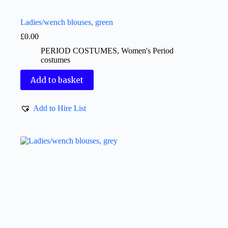
Ladies/wench blouses, green
£
0.00
PERIOD COSTUMES
,
Women's Period
costumes
Add to basket
Add to Hire List