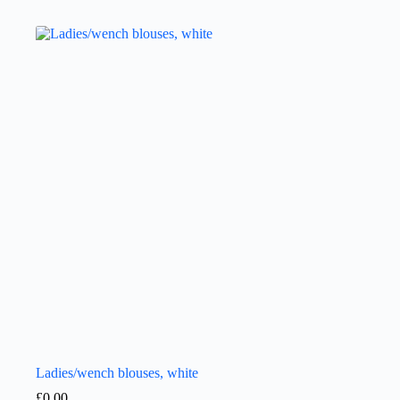
Ladies/wench blouses, white
£
0.00