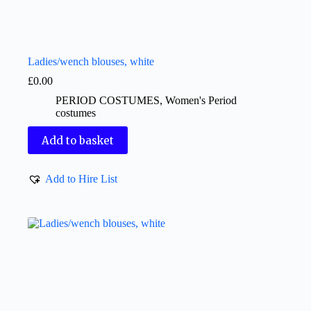
Ladies/wench blouses, white
£
0.00
PERIOD COSTUMES
,
Women's Period
costumes
Add to basket
Add to Hire List