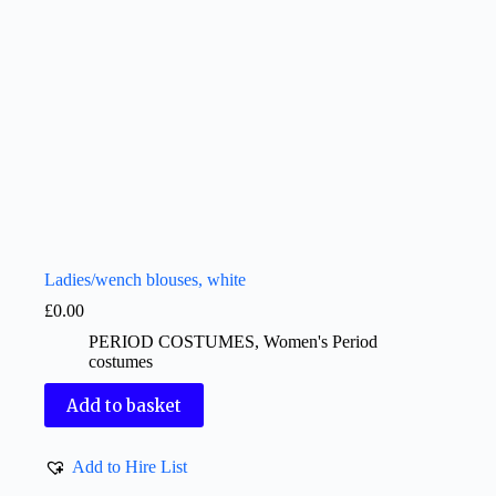
Ladies/wench blouses, white
£
0.00
PERIOD COSTUMES
,
Women's Period
costumes
Add to basket
Add to Hire List