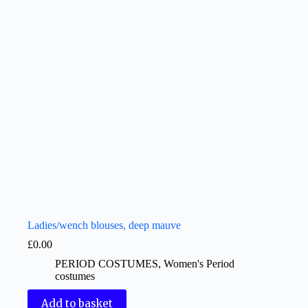
Ladies/wench blouses, deep mauve
£
0.00
PERIOD COSTUMES
,
Women's Period
costumes
Add to basket