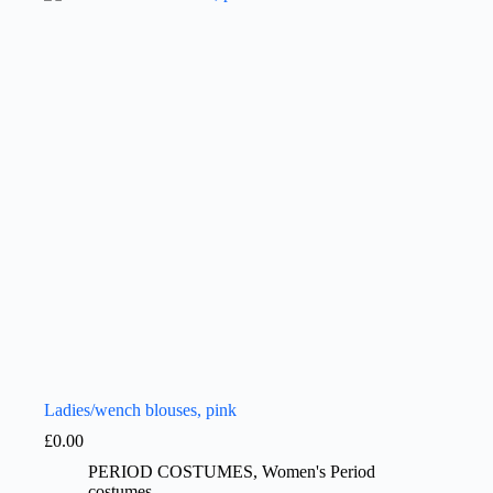
Ladies/wench blouses, pink
£
0.00
PERIOD COSTUMES
,
Women's Period
costumes