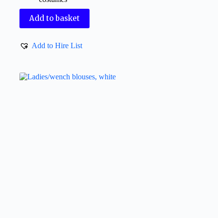
Add to basket
Add to Hire List