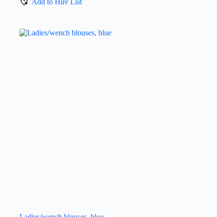
Add to Hire List
Ladies/wench blouses, blue