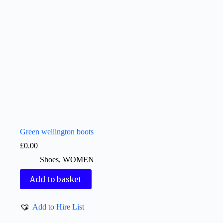
Green wellington boots
£
0.00
Shoes
,
WOMEN
Add to basket
Add to Hire List