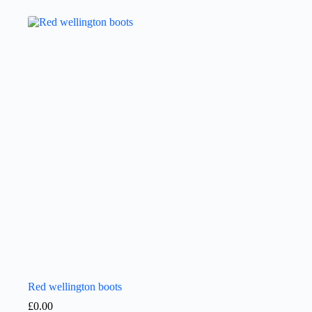
Red wellington boots
£
0.00