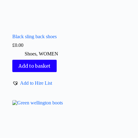
Black sling back shoes
£
0.00
Shoes
,
WOMEN
Add to basket
Add to Hire List