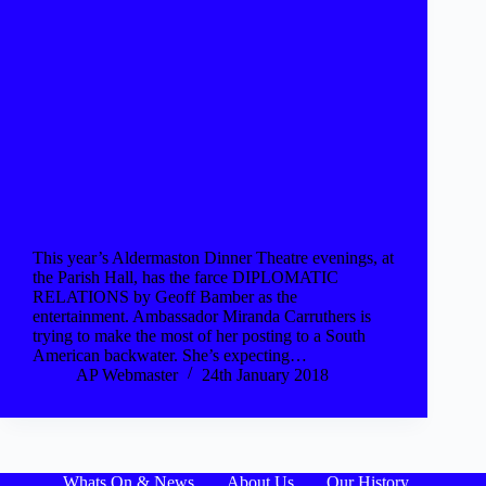
This year’s Aldermaston Dinner Theatre evenings, at
the Parish Hall, has the farce DIPLOMATIC
RELATIONS by Geoff Bamber as the
entertainment. Ambassador Miranda Carruthers is
trying to make the most of her posting to a South
American backwater. She’s expecting…
AP Webmaster
24th January 2018
Whats On & News
About Us
Our History