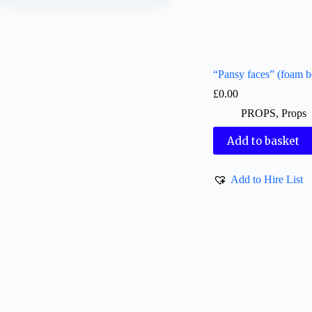
“Pansy faces” (foam b
£
0.00
PROPS
,
Props
Add to basket
Add to Hire List