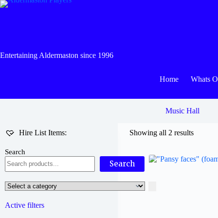
Skip
to
content
Entertaining Aldermaston since 1996
Home
Whats 
Music Hall
Hire List Items:
Showing all 2 results
Search
Search
Select
a
category
Active filters