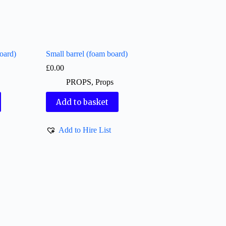
oard)
Small barrel (foam board)
£
0.00
PROPS
,
Props
Add to basket
Add to Hire List