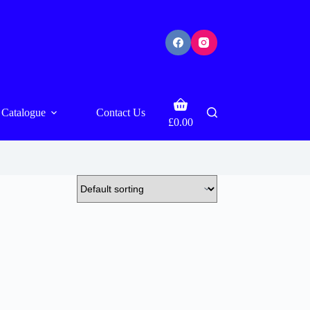
Shopping
Catalogue
Contact Us
cart
£
0.00