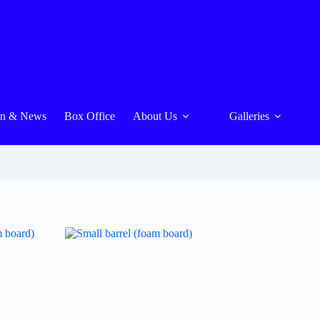
On & News
Box Office
About Us
Galleries