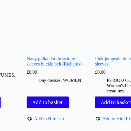
Navy polka dot dress long
Pink jumpsuit, butt
sleeves buckle belt (Richards)
sleeves
£
0.00
£
0.00
TUMES
,
d
Day dresses
,
WOMEN
PERIOD C
Women's Per
costumes
Add to basket
Add to baske
Add to Hire List
Add to Hire Lis