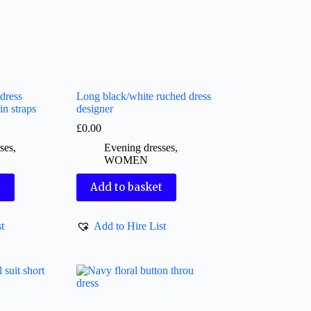
dress
Long black/white ruched dress
in straps
designer
£
0.00
ses
,
Evening dresses
,
WOMEN
t
Add to basket
t
Add to Hire List