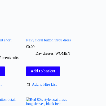
it short
Navy floral button throu dress
£
0.00
Day dresses
,
WOMEN
omen's suits
t
Add to basket
t
Add to Hire List