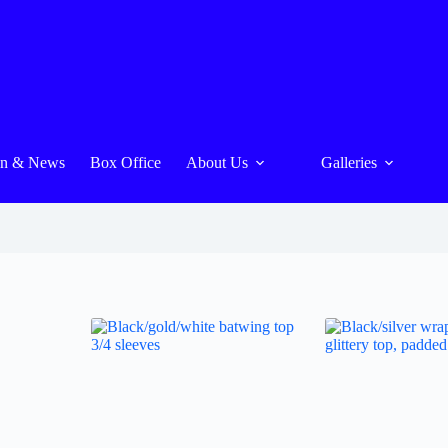
On & News
Box Office
About Us
Galleries