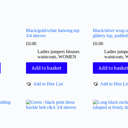
Black/gold/white batwing top
Black/silver wrap 
3/4 sleeves
glittery top, padde
£
0.00
£
0.00
Ladies jumpers blouses
Ladies jumpe
waistcoats
,
WOMEN
waistcoats
,
Add to basket
Add to baske
Add to Hire List
Add to Hire Lis