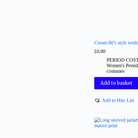
Cream 80’s style wedd
£
0.00
PERIOD COS
Women's Perio
costumes
Add to basket
Add to Hire List