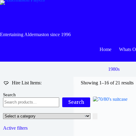
Skip
to
content
Entertaining Aldermaston since 1996
Home
Whats 
1980s
Hire List Items:
Showing 1–16 of 21 results
Search
Search
Select
a
category
Active filters