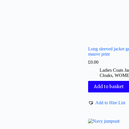
Long sleeved jacket gr
mauve print
£
0.00
Ladies Coats Ja
Cloaks
,
WOM
Add to basket
Add to Hire List