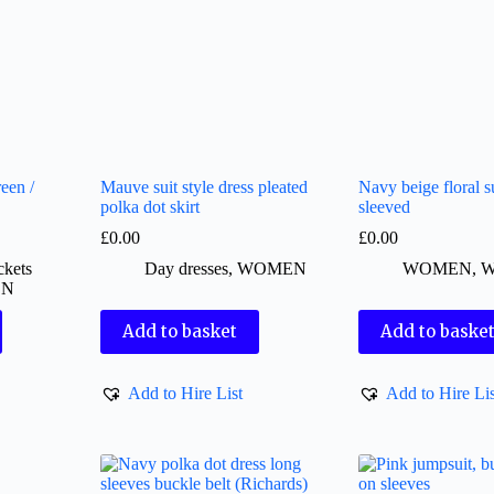
een /
Mauve suit style dress pleated
Navy beige floral su
polka dot skirt
sleeved
£
0.00
£
0.00
ckets
Day dresses
,
WOMEN
WOMEN
,
W
EN
Add to basket
Add to baske
Add to Hire List
Add to Hire Lis