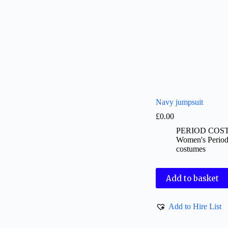
Navy jumpsuit
£
0.00
PERIOD COS
Women's Perio
costumes
Add to basket
Add to Hire List