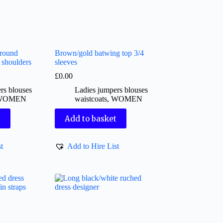
around
Brown/gold batwing top 3/4
d shoulders
sleeves
£
0.00
rs blouses
Ladies jumpers blouses
WOMEN
waistcoats
,
WOMEN
t
Add to basket
t
Add to Hire List