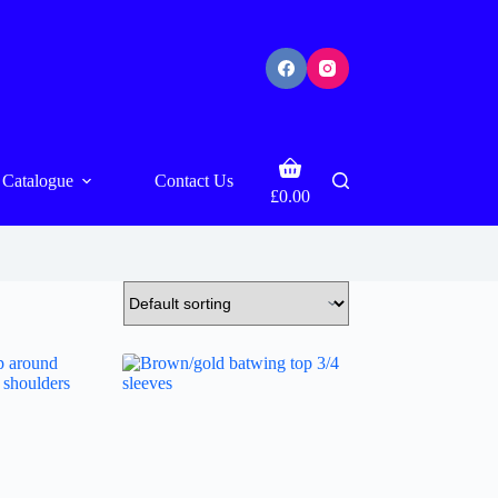
Shopping
Catalogue
Contact Us
cart
£
0.00