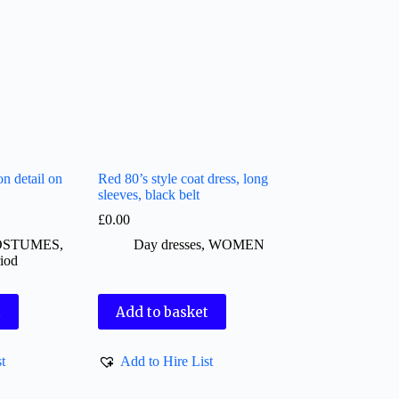
on detail on
Red 80’s style coat dress, long
sleeves, black belt
£
0.00
OSTUMES
,
Day dresses
,
WOMEN
iod
t
Add to basket
t
Add to Hire List