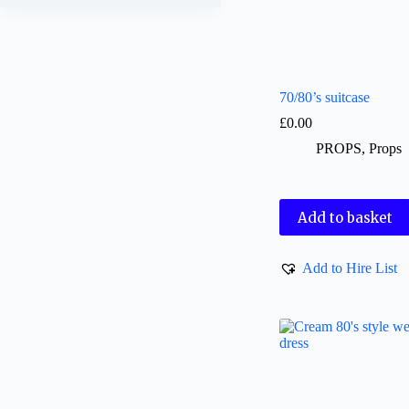
70/80’s suitcase
£
0.00
PROPS
,
Props
Add to basket
Add to Hire List