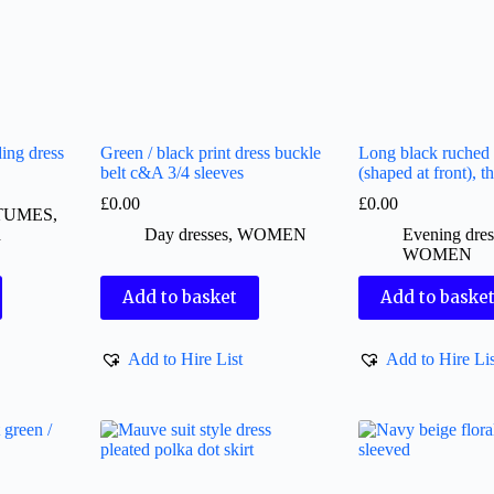
ing dress
Green / black print dress buckle
Long black ruched 
belt c&A 3/4 sleeves
(shaped at front), th
£
0.00
£
0.00
TUMES
,
d
Day dresses
,
WOMEN
Evening dres
WOMEN
Add to basket
Add to baske
Add to Hire List
Add to Hire Lis