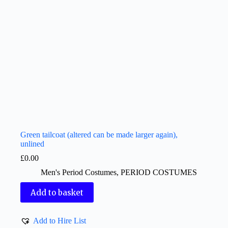
Green tailcoat (altered can be made larger again),
unlined
£
0.00
Men's Period Costumes
,
PERIOD COSTUMES
Add to basket
Add to Hire List