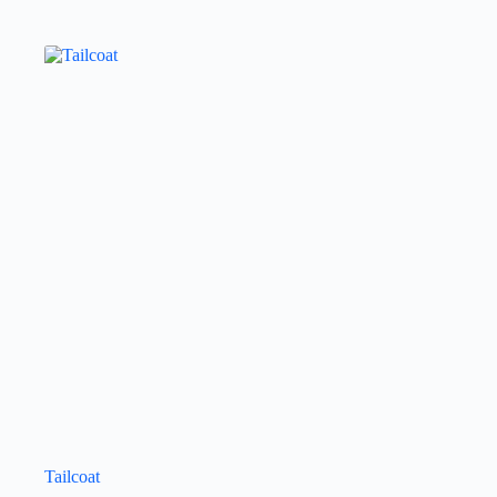
Tailcoat