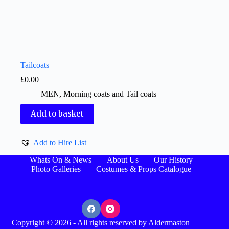
Tailcoats
£
0.00
MEN
,
Morning coats and Tail coats
Add to basket
Add to Hire List
Whats On & News
About Us
Our History
Photo Galleries
Costumes & Props Catalogue
Copyright © 2026 - All rights reserved by Aldermaston