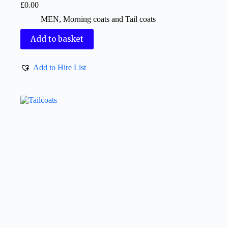
£
0.00
MEN
,
Morning coats and Tail coats
Add to basket
Add to Hire List