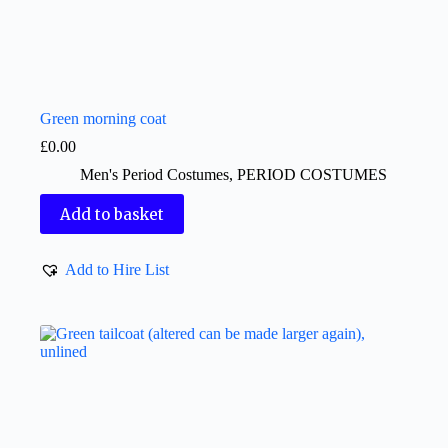
Green morning coat
£
0.00
Men's Period Costumes
,
PERIOD COSTUMES
Add to basket
Add to Hire List