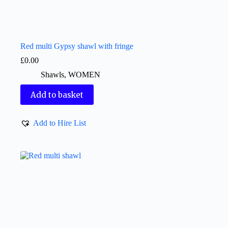
Red multi Gypsy shawl with fringe
£
0.00
Shawls
,
WOMEN
Add to basket
Add to Hire List