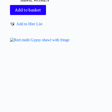
Shawls
,
WOMEN
Add to basket
Add to Hire List