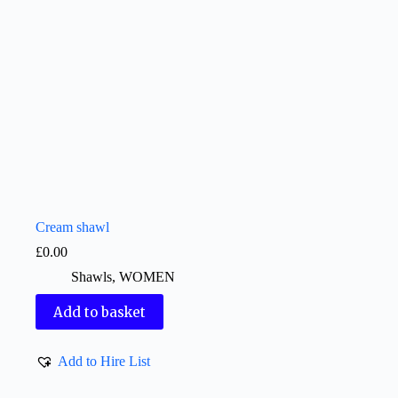
Cream shawl
£
0.00
Shawls
,
WOMEN
Add to basket
Add to Hire List