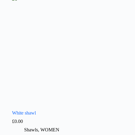
White shawl
£
0.00
Shawls
,
WOMEN