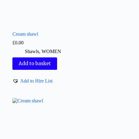
Cream shawl
£
0.00
Shawls
,
WOMEN
Add to basket
Add to Hire List