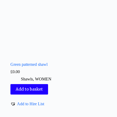
Green patterned shawl
£
0.00
Shawls
,
WOMEN
Add to basket
Add to Hire List