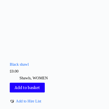
Black shawl
£
0.00
Shawls
,
WOMEN
Add to basket
Add to Hire List