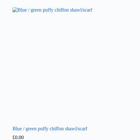
Blue / green puffy chiffon shawl/scarf
£
0.00