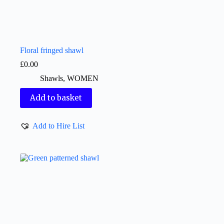
Floral fringed shawl
£
0.00
Shawls
,
WOMEN
Add to basket
Add to Hire List