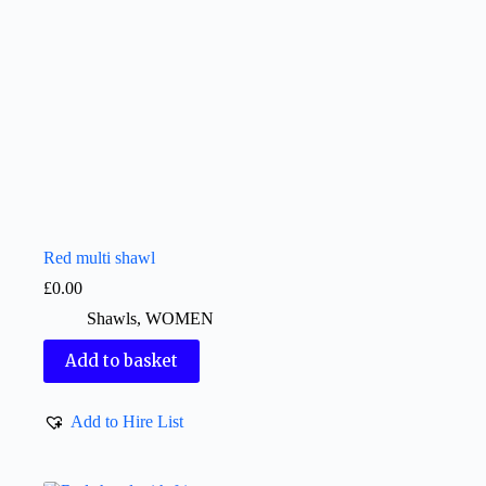
Red multi shawl
£
0.00
Shawls
,
WOMEN
Add to basket
Add to Hire List