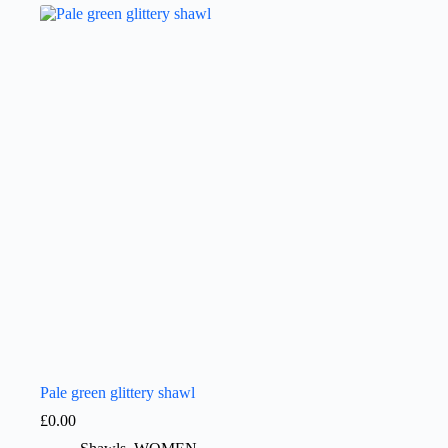
Pale green glittery shawl
£
0.00