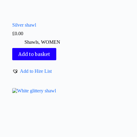
Silver shawl
£
0.00
Shawls
,
WOMEN
Add to basket
Add to Hire List