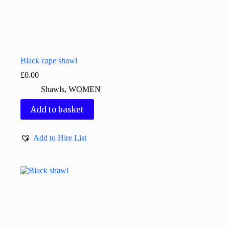
Black cape shawl
£
0.00
Shawls
,
WOMEN
Add to basket
Add to Hire List