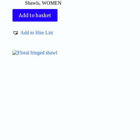
Shawls
,
WOMEN
Add to basket
Add to Hire List