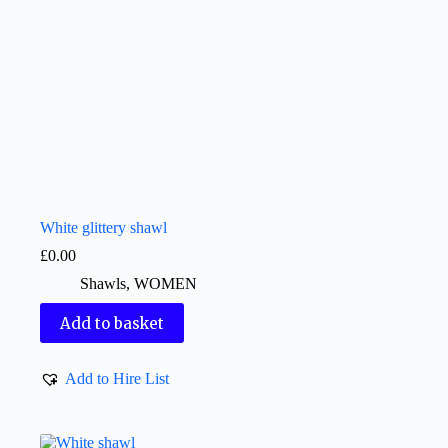
White glittery shawl
£
0.00
Shawls
,
WOMEN
Add to basket
Add to Hire List