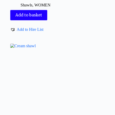
Shawls
,
WOMEN
Add to basket
Add to Hire List