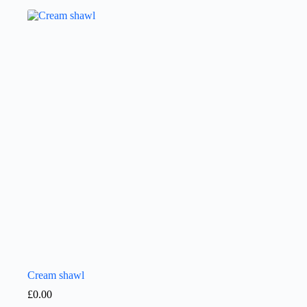
Cream shawl
£
0.00