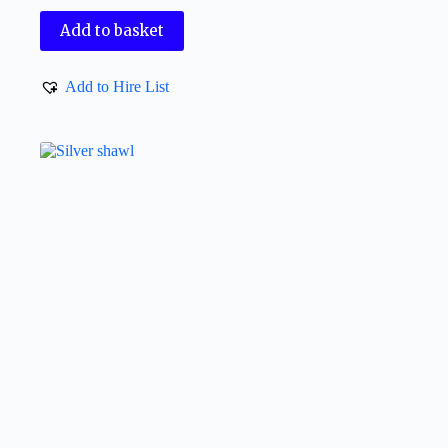
Add to basket
Add to Hire List