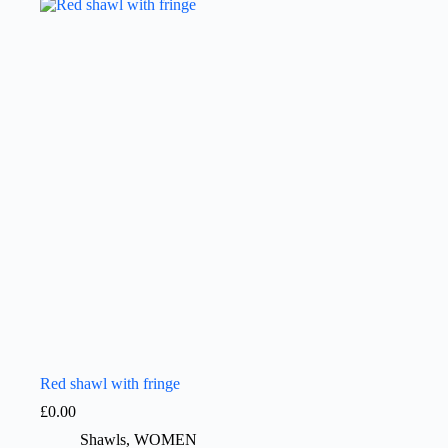
Red shawl with fringe
£
0.00
Shawls
,
WOMEN