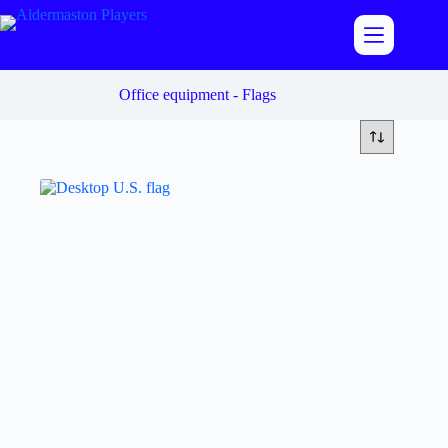
Skip
to
content
Office equipment - Flags