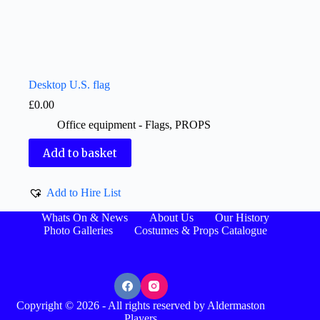
Desktop U.S. flag
£
0.00
Office equipment - Flags
,
PROPS
Add to basket
Add to Hire List
Whats On & News
About Us
Our History
Photo Galleries
Costumes & Props Catalogue
Copyright © 2026 - All rights reserved by Aldermaston
Players