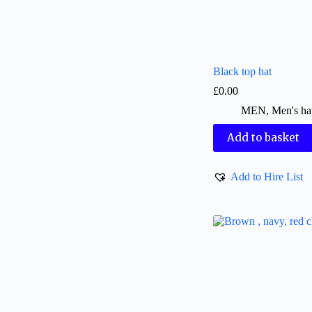
Black top hat
£
0.00
MEN
,
Men's ha
Add to basket
Add to Hire List