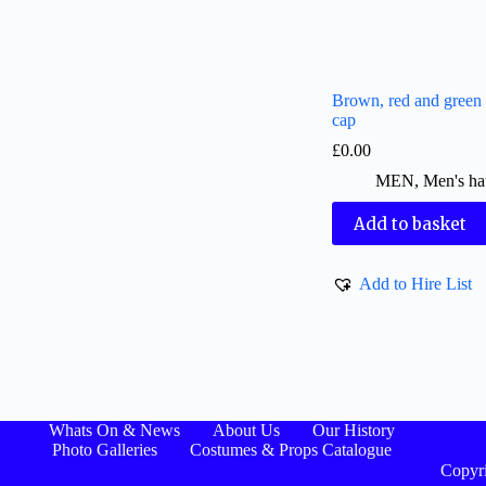
Brown, red and green
cap
£
0.00
MEN
,
Men's ha
Add to basket
Add to Hire List
Whats On & News
About Us
Our History
Photo Galleries
Costumes & Props Catalogue
Copyri