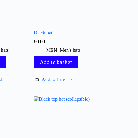
Black hat
£
0.00
 hats
MEN
,
Men's hats
t
Add to basket
t
Add to Hire List