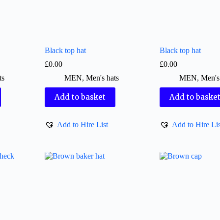
Black top hat
Black top hat
£
0.00
£
0.00
ts
MEN
,
Men's hats
MEN
,
Men's
Add to basket
Add to baske
Add to Hire List
Add to Hire Lis