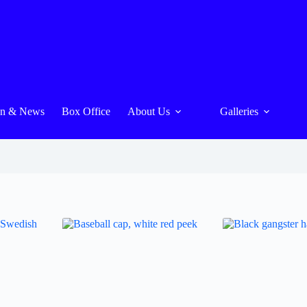
On & News
Box Office
About Us
Galleries