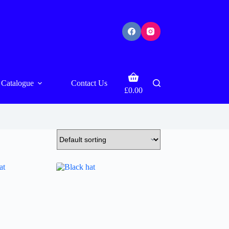
Shopping
Catalogue
Contact Us
cart
£
0.00