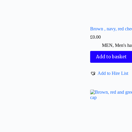
Brown , navy, red che
£
0.00
MEN
,
Men's ha
Add to basket
Add to Hire List