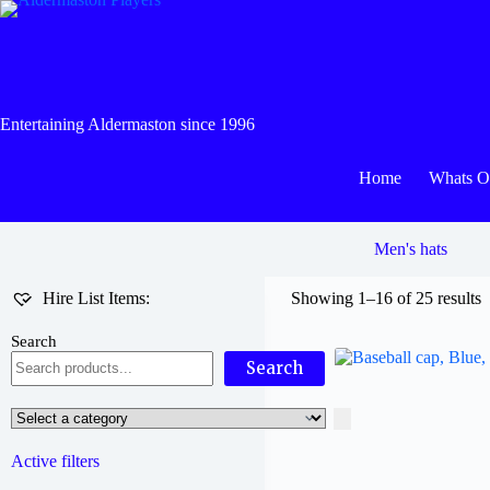
Skip
to
content
Entertaining Aldermaston since 1996
Home
Whats 
Men's hats
Hire List Items:
Showing 1–16 of 25 results
Search
Search
Select
a
category
Active filters