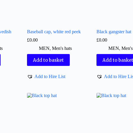
wedish
Baseball cap, white red peek
Black gangster hat
£
0.00
£
0.00
ts
MEN
,
Men's hats
MEN
,
Men's
Add to basket
Add to baske
Add to Hire List
Add to Hire Lis