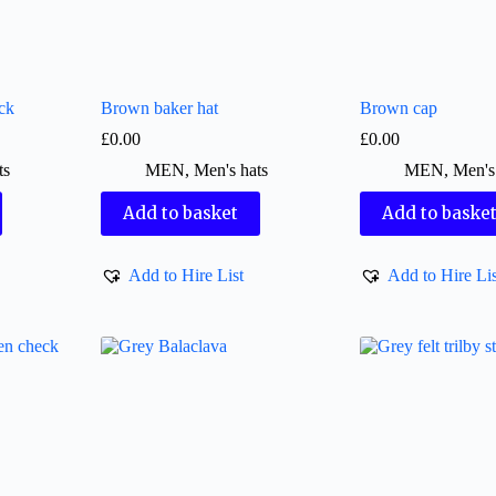
ck
Brown baker hat
Brown cap
£
0.00
£
0.00
ts
MEN
,
Men's hats
MEN
,
Men's
Add to basket
Add to baske
Add to Hire List
Add to Hire Lis