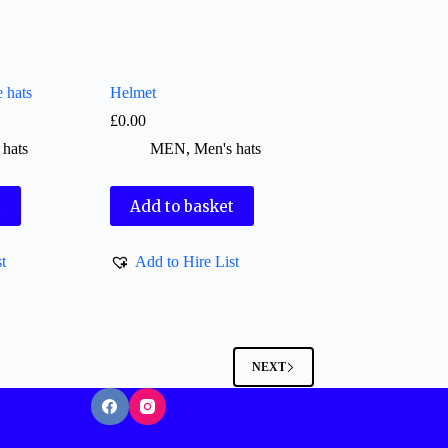
e hats
Helmet
£
0.00
 hats
MEN
,
Men's hats
t
Add to basket
t
Add to Hire List
NEXT