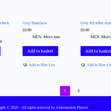
 check
Grey Balaclava
Grey felt trilby styl
£
0.00
£
0.00
MEN
,
Men's hats
MEN
,
Men's
ts
Add to basket
Add to baske
Add to Hire List
Add to Hire Lis
1
2
ght © 2026 - All rights reserved by Aldermaston Players