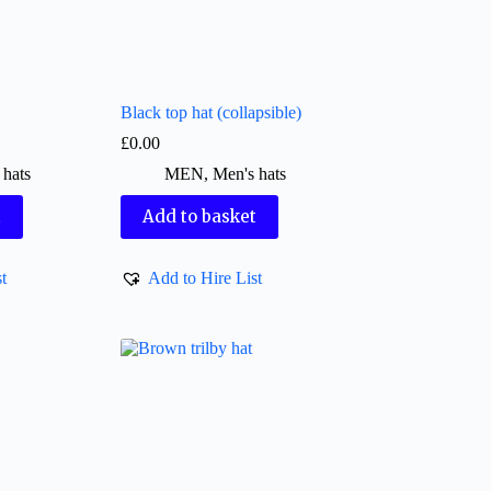
Black top hat (collapsible)
£
0.00
 hats
MEN
,
Men's hats
t
Add to basket
t
Add to Hire List