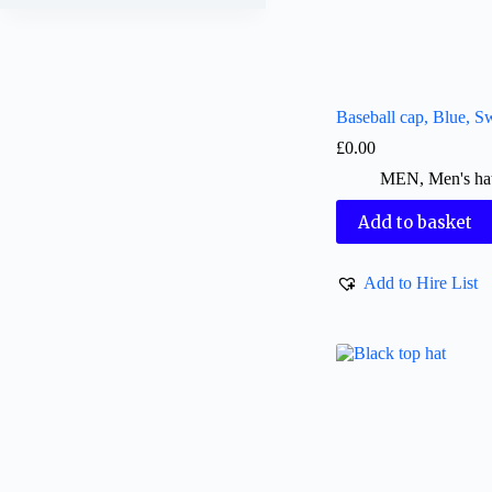
Baseball cap, Blue, S
£
0.00
MEN
,
Men's ha
Add to basket
Add to Hire List