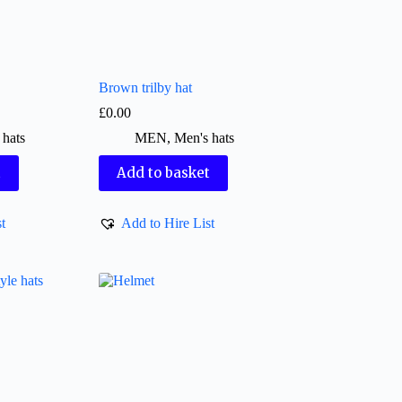
Brown trilby hat
£
0.00
 hats
MEN
,
Men's hats
t
Add to basket
t
Add to Hire List