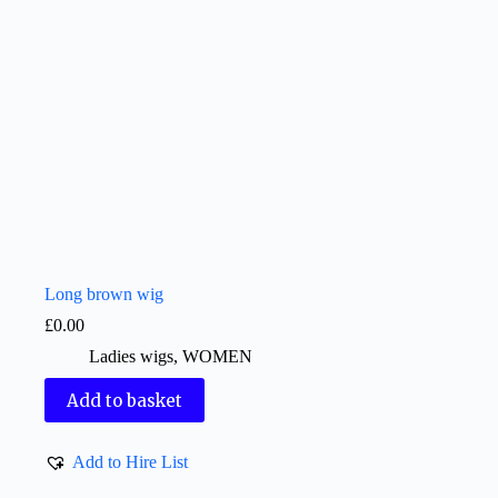
Long brown wig
£
0.00
Ladies wigs
,
WOMEN
Add to basket
Add to Hire List