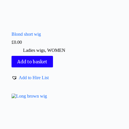
Blond short wig
£
0.00
Ladies wigs
,
WOMEN
Add to basket
Add to Hire List