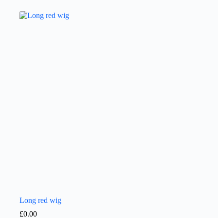
Long red wig
£
0.00