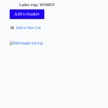
Ladies wigs
,
WOMEN
Add to basket
Add to Hire List