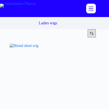
Skip
to
content
Ladies wigs