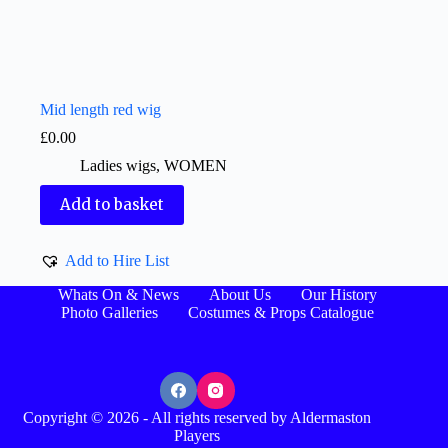
Mid length red wig
£
0.00
Ladies wigs
,
WOMEN
Add to basket
Add to Hire List
Whats On & News
About Us
Our History
Photo Galleries
Costumes & Props Catalogue
Copyright © 2026 - All rights reserved by Aldermaston
Players