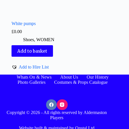
White pumps
£
0.00
Shoes
,
WOMEN
Add to basket
Add to Hire List
Whats On & News
About Us
Our History
Photo Galleries
Costumes & Props Catalogue
Copyright © 2026 - All rights reserved by Aldermaston
Players
Website built & maintained by Onstal Ltd