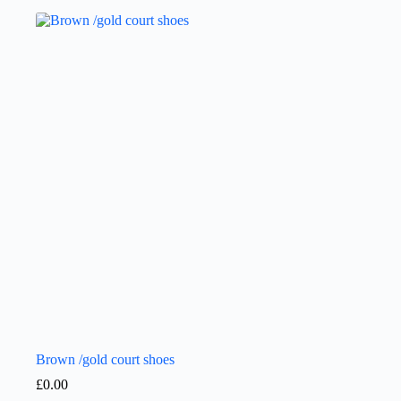
Brown /gold court shoes
£
0.00