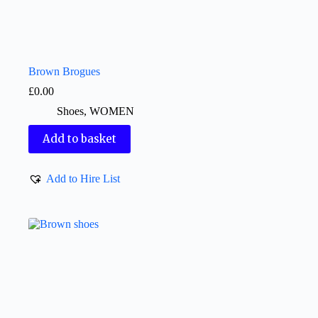
Brown Brogues
£
0.00
Shoes
,
WOMEN
Add to basket
Add to Hire List