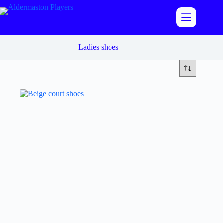
Skip
to
content
Ladies shoes