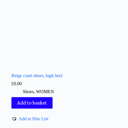
Beige court shoes, high heel
£
0.00
Shoes
,
WOMEN
Add to basket
Add to Hire List