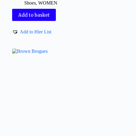
Shoes
,
WOMEN
Add to basket
Add to Hire List