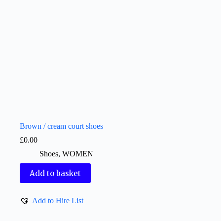
Brown / cream court shoes
£
0.00
Shoes
,
WOMEN
Add to basket
Add to Hire List