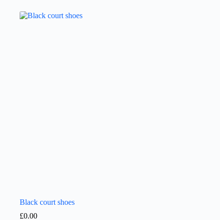
Black court shoes
£
0.00