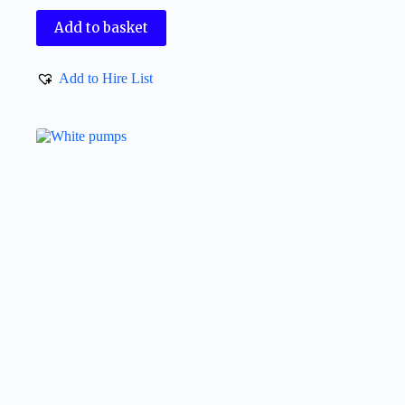
Add to basket
Add to Hire List