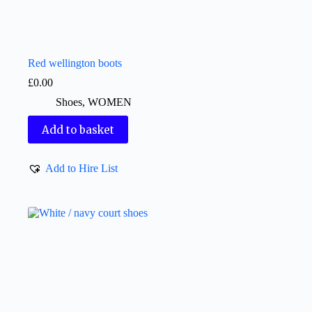
Red wellington boots
£
0.00
Shoes
,
WOMEN
Add to basket
Add to Hire List