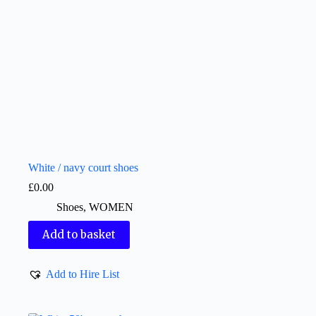
White / navy court shoes
£
0.00
Shoes
,
WOMEN
Add to basket
Add to Hire List