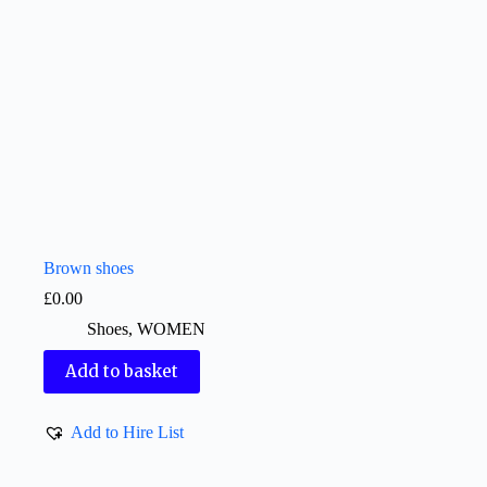
Brown shoes
£
0.00
Shoes
,
WOMEN
Add to basket
Add to Hire List