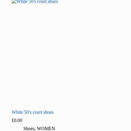
White 50’s court shoes
£
0.00
Shoes
,
WOMEN