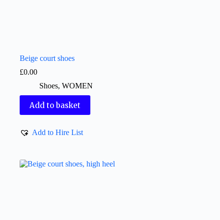
Beige court shoes
£
0.00
Shoes
,
WOMEN
Add to basket
Add to Hire List