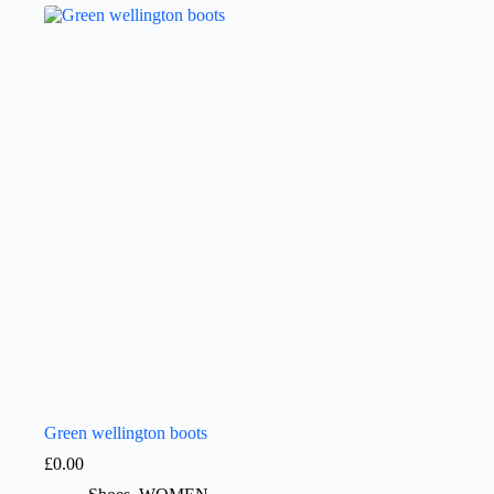
Green wellington boots
£
0.00