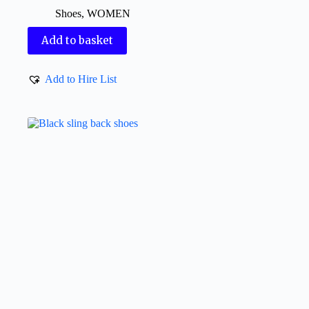
Shoes
,
WOMEN
Add to basket
Add to Hire List