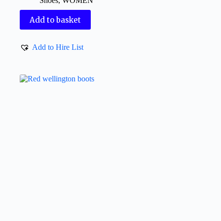
Shoes
,
WOMEN
Add to basket
Add to Hire List