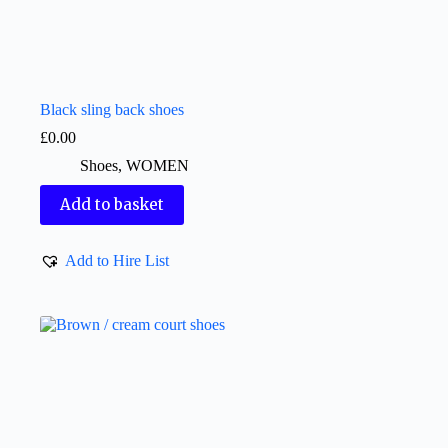
Black sling back shoes
£
0.00
Shoes
,
WOMEN
Add to basket
Add to Hire List