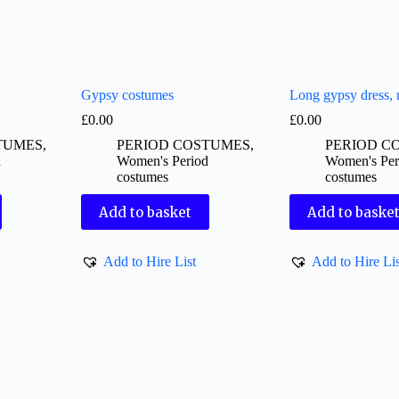
Gypsy costumes
Long gypsy dress,
£
0.00
£
0.00
TUMES
,
PERIOD COSTUMES
,
PERIOD C
d
Women's Period
Women's Per
costumes
costumes
Add to basket
Add to baske
Add to Hire List
Add to Hire Lis