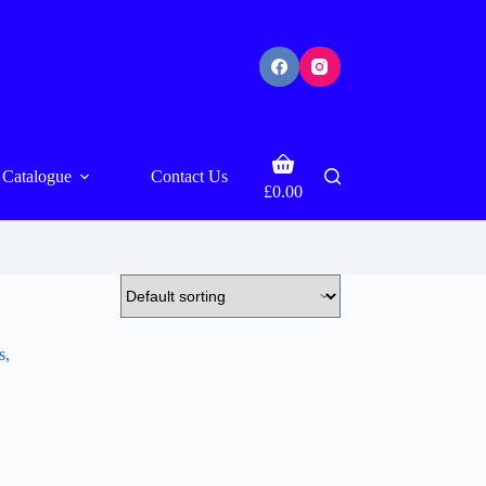
Shopping
Catalogue
Contact Us
cart
£
0.00