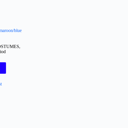
 maroon/blue
OSTUMES
,
iod
t
t