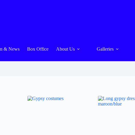
On & News
Box Office
About Us
Galleries