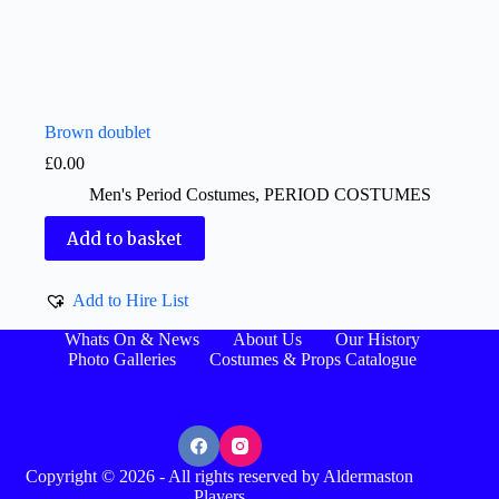
Brown doublet
£
0.00
Men's Period Costumes
,
PERIOD COSTUMES
Add to basket
Add to Hire List
Whats On & News
About Us
Our History
Photo Galleries
Costumes & Props Catalogue
Copyright © 2026 - All rights reserved by Aldermaston
Players