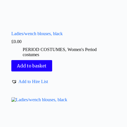
Ladies/wench blouses, black
£
0.00
PERIOD COSTUMES
,
Women's Period
costumes
Add to basket
Add to Hire List