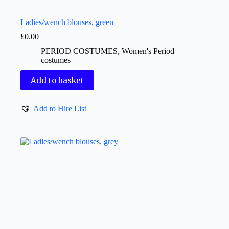
Ladies/wench blouses, green
£
0.00
PERIOD COSTUMES
,
Women's Period
costumes
Add to basket
Add to Hire List