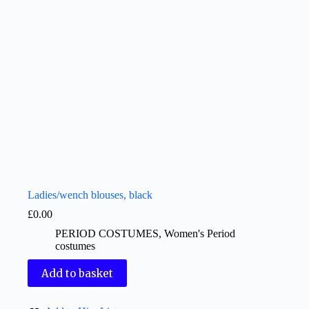
Ladies/wench blouses, black
£
0.00
PERIOD COSTUMES
,
Women's Period
costumes
Add to basket