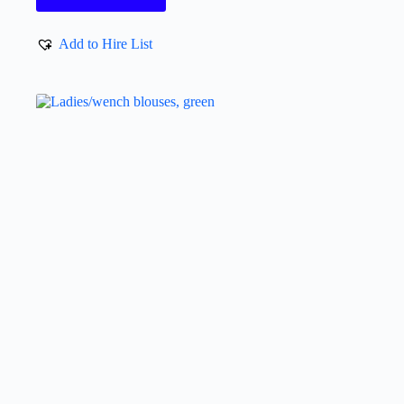
Add to Hire List