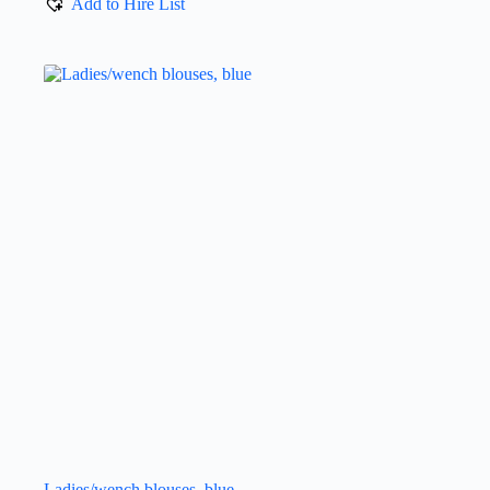
Add to Hire List
Ladies/wench blouses, blue