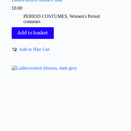
£
0.00
PERIOD COSTUMES
,
Women's Period
costumes
Add to basket
Add to Hire List