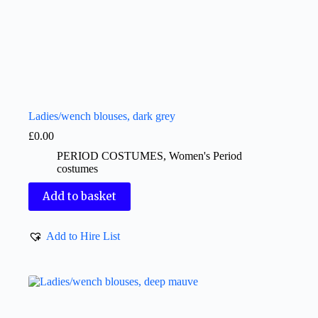
Ladies/wench blouses, dark grey
£
0.00
PERIOD COSTUMES
,
Women's Period
costumes
Add to basket
Add to Hire List