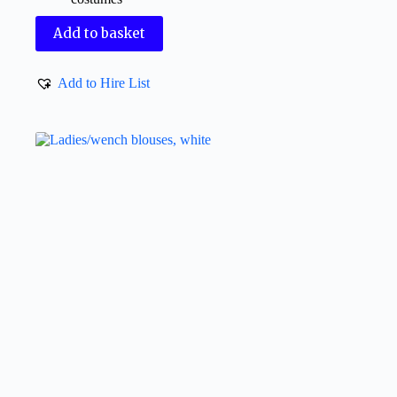
Add to basket
Add to Hire List