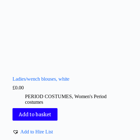
Ladies/wench blouses, white
£
0.00
PERIOD COSTUMES
,
Women's Period
costumes
Add to basket
Add to Hire List