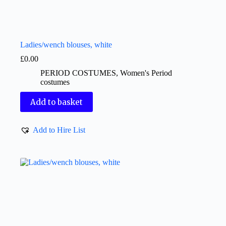
Ladies/wench blouses, white
£
0.00
PERIOD COSTUMES
,
Women's Period
costumes
Add to basket
Add to Hire List