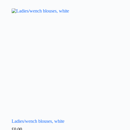
Ladies/wench blouses, white
£
0.00