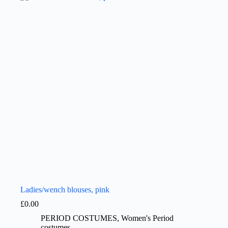
Ladies/wench blouses, pink
£
0.00
PERIOD COSTUMES
,
Women's Period
costumes