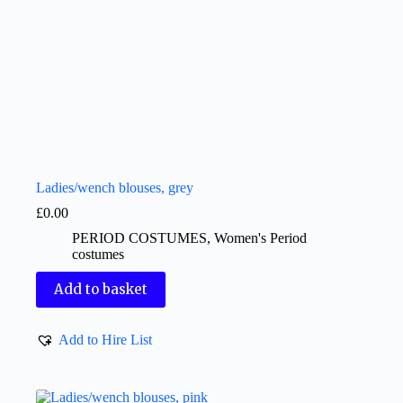
Ladies/wench blouses, grey
£
0.00
PERIOD COSTUMES
,
Women's Period
costumes
Add to basket
Add to Hire List