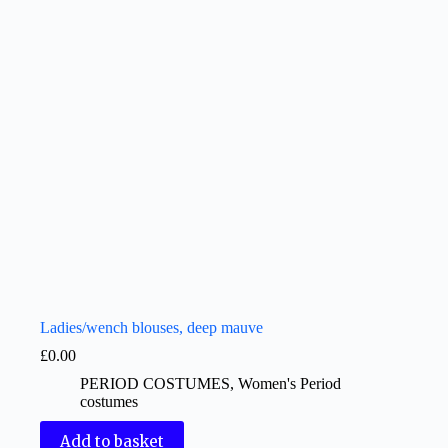
Ladies/wench blouses, deep mauve
£
0.00
PERIOD COSTUMES
,
Women's Period
costumes
Add to basket