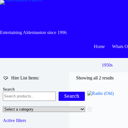
Skip
to
content
Entertaining Aldermaston since 1996
Home
Whats 
1950s
Hire List Items:
Showing all 2 results
Search
Search
Select
a
category
Active filters