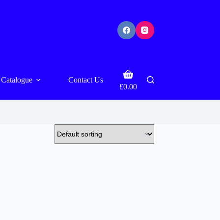
Shopping
Catalogue
Contact Us
cart
£
0.00