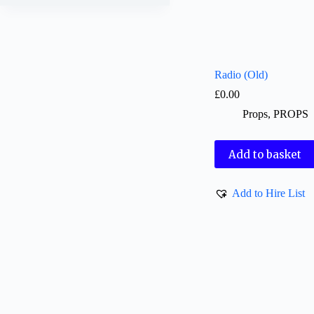
Radio (Old)
£
0.00
Props
,
PROPS
Add to basket
Add to Hire List