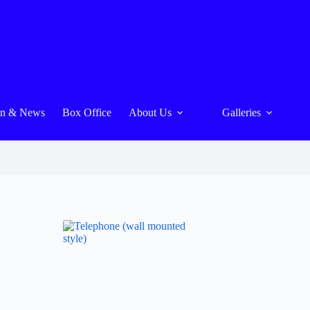
On & News
Box Office
About Us
Galleries