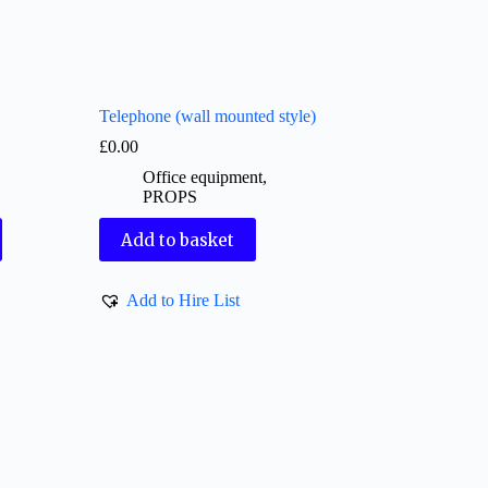
Telephone (wall mounted style)
£
0.00
Office equipment
,
PROPS
Add to basket
Add to Hire List