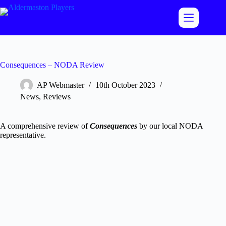
Skip
to
content
Consequences – NODA Review
AP Webmaster
10th October 2023
News
,
Reviews
A comprehensive review of
Consequences
by our local NODA
representative.