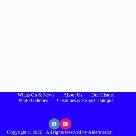
Whats On & News
About Us
Our History
Photo Galleries
Costumes & Props Catalogue
Copyright © 2026 - All rights reserved by Aldermaston