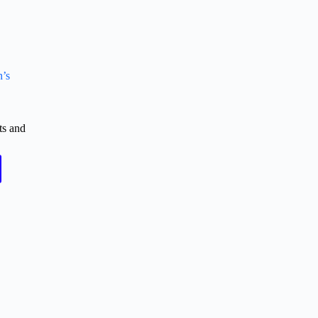
n’s
ts and