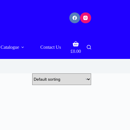
Shopping
Catalogue
Contact Us
cart
£
0.00