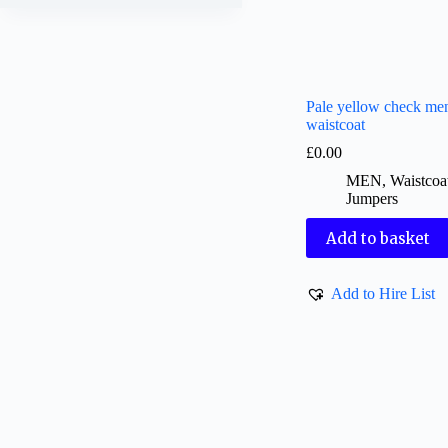
Pale yellow check me
waistcoat
£
0.00
MEN
,
Waistcoa
Jumpers
Add to basket
Add to Hire List