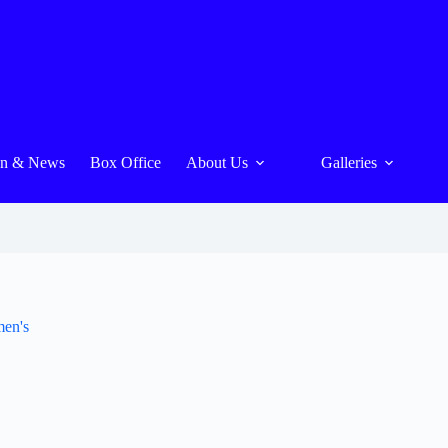
On & News
Box Office
About Us
Galleries