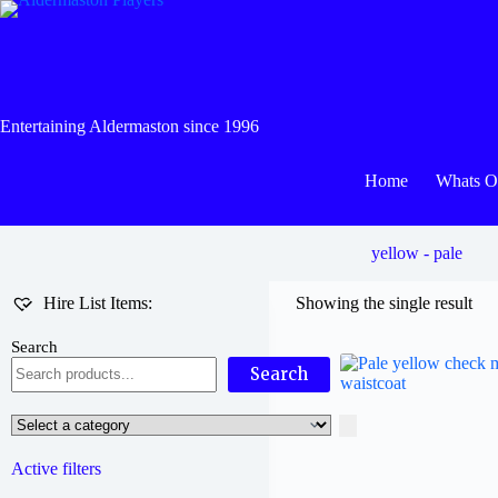
Skip
to
content
Entertaining Aldermaston since 1996
Home
Whats 
yellow - pale
Hire List Items:
Showing the single result
Search
Search
Select
a
category
Active filters