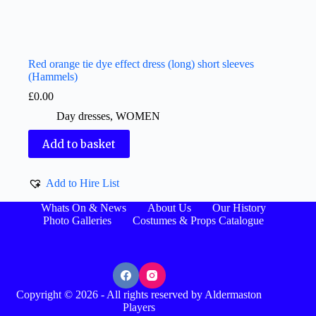
Red orange tie dye effect dress (long) short sleeves
(Hammels)
£
0.00
Day dresses
,
WOMEN
Add to basket
Add to Hire List
Whats On & News
About Us
Our History
Photo Galleries
Costumes & Props Catalogue
Copyright © 2026 - All rights reserved by Aldermaston
Players