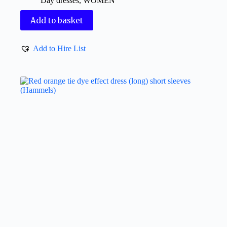
Day dresses
,
WOMEN
Add to basket
Add to Hire List