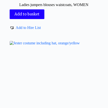
Ladies jumpers blouses waistcoats
,
WOMEN
Add to basket
Add to Hire List