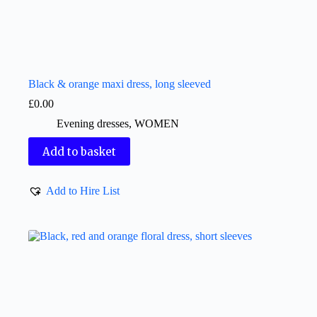
Black & orange maxi dress, long sleeved
£
0.00
Evening dresses
,
WOMEN
Add to basket
Add to Hire List