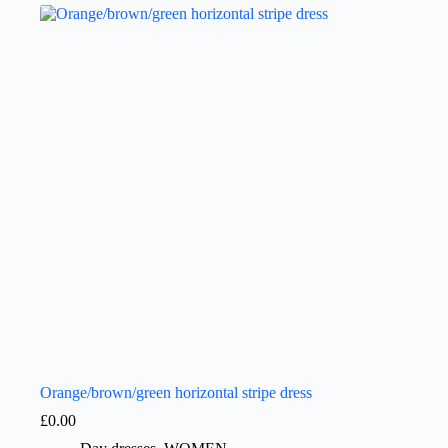
Orange/brown/green horizontal stripe dress
£
0.00