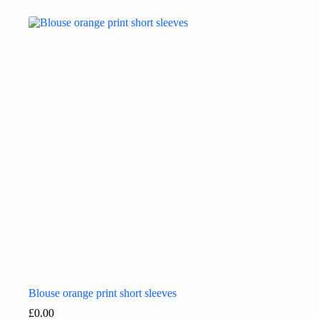
Blouse orange print short sleeves
£
0.00