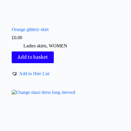
Orange glittery skirt
£
0.00
Ladies skirts
,
WOMEN
Add to basket
Add to Hire List