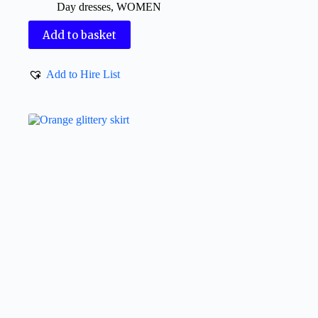
Day dresses
,
WOMEN
Add to basket
Add to Hire List