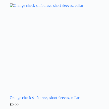
Orange check shift dress, short sleeves, collar
£
0.00