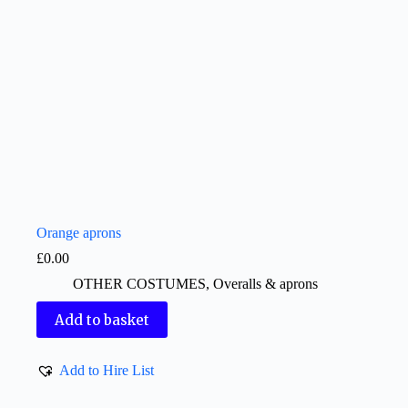
Orange aprons
£
0.00
OTHER COSTUMES
,
Overalls & aprons
Add to basket
Add to Hire List