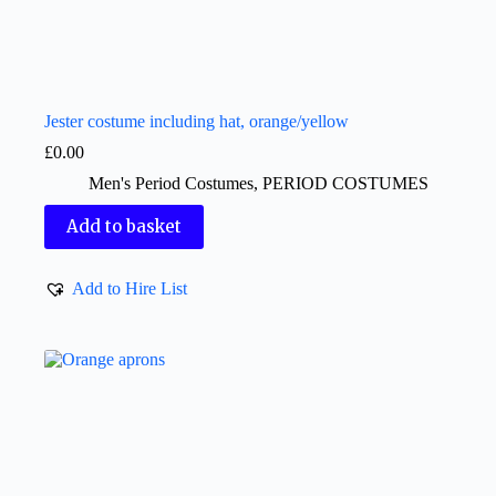
Jester costume including hat, orange/yellow
£
0.00
Men's Period Costumes
,
PERIOD COSTUMES
Add to basket
Add to Hire List