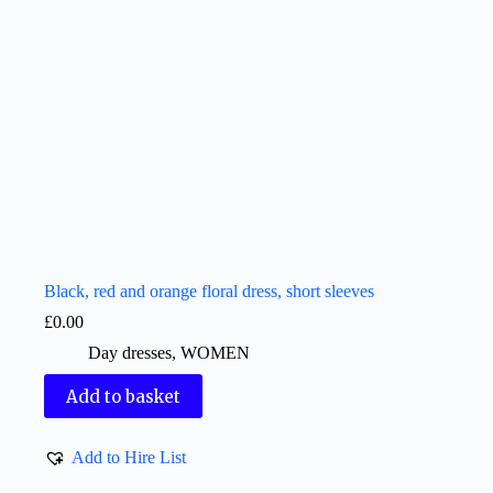
Black, red and orange floral dress, short sleeves
£
0.00
Day dresses
,
WOMEN
Add to basket
Add to Hire List