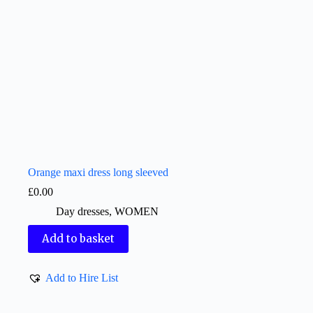
Orange maxi dress long sleeved
£
0.00
Day dresses
,
WOMEN
Add to basket
Add to Hire List