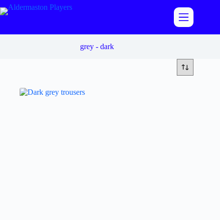
Skip
to
content
grey - dark