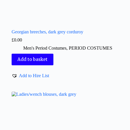
Georgian breeches, dark grey corduroy
£
0.00
Men's Period Costumes
,
PERIOD COSTUMES
Add to basket
Add to Hire List