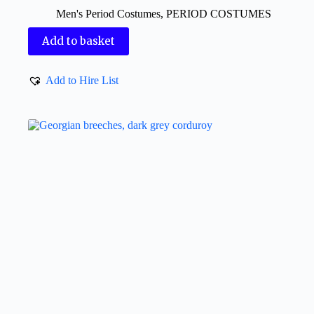
Men's Period Costumes
,
PERIOD COSTUMES
Add to basket
Add to Hire List