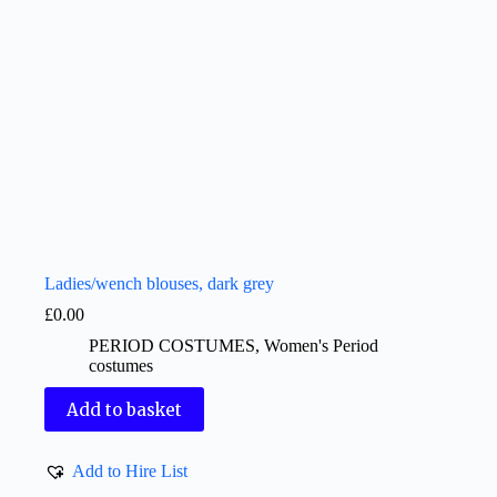
Ladies/wench blouses, dark grey
£
0.00
PERIOD COSTUMES
,
Women's Period
costumes
Add to basket
Add to Hire List