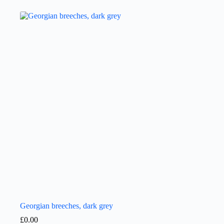
Georgian breeches, dark grey
£
0.00