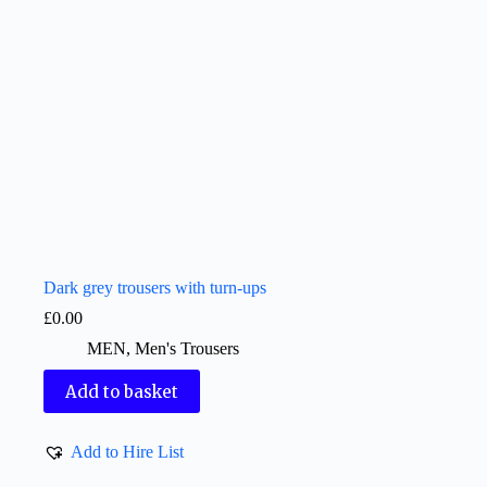
Dark grey trousers with turn-ups
£
0.00
MEN
,
Men's Trousers
Add to basket
Add to Hire List