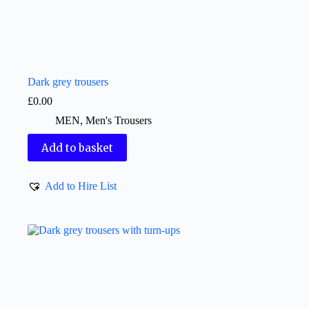
Dark grey trousers
£
0.00
MEN
,
Men's Trousers
Add to basket
Add to Hire List