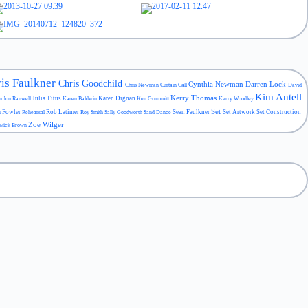
is Faulkner
Chris Goodchild
Cynthia Newman
Darren Lock
Chris Newman
Curtain Call
David
Kim Antell
Kerry Thomas
Julia Titus
Karen Dignan
an
Jon Ranwell
Karen Baldwin
Ken Grummitt
Kerry Woodley
Set
a Fowler
Rob Latimer
Sean Faulkner
Set Artwork
Set Construction
Rehearsal
Roy Smith
Sally Goodworth
Sand Dance
Zoe Wilger
wick Brown