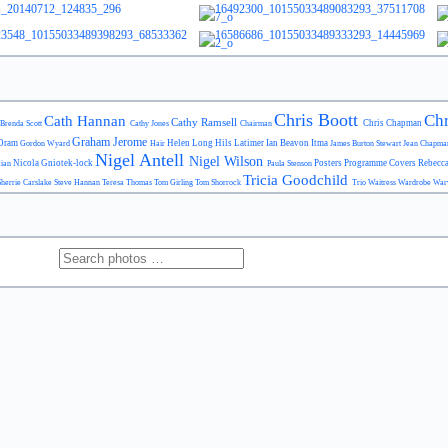
Chris Boott
Chr
Cath Hannan
Cathy Ramsell
Chris Chapman
Brenda Scott
Cathy Jones
Chairman
Graham Jerome
Oram
Helen Long
Hils Latimer
Ian Beavon
Itma
Gordon Wyard
Hair
James Burton Stewart
Jean Chapm
Nigel Antell
Nigel Wilson
Nicola Gniotek-lock
Posters
Programme Covers
Rebecc
cian
Paula Stenson
Tricia Goodchild
Sherrie Carslake
Steve Hannan
Teresa Thomas
Tom Girling
Tom Shorrock
Trio
Waitress
Wardrobe
War