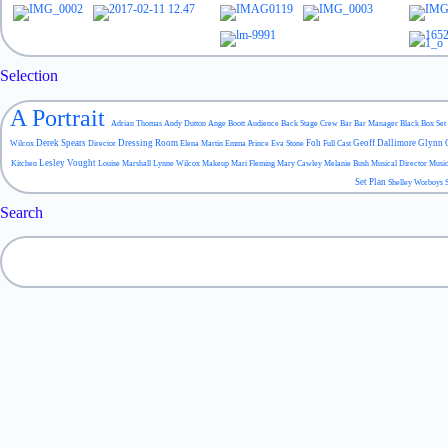
Selection
A Portrait
Adrian Thomas
Andy Dutton
Ange Boott
Audience
Back Stage Crew
Bar
Bar Manager
Black Box Set
Derek Spears
Dressing Room
Foh
Geoff Dallimore
Glynn 
Wilcox
Director
Elena Martin
Emma Prince
Eva Stone
Full Cast
Lesley Vought
Kitchen
Louise Marshall
Lynne Wilcox
Makeup
Mari Fleming
Mary Cawley
Melanie Bush
Musical Director
Musi
Set Plan
Shelley Worboys
Search