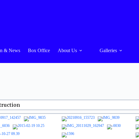
On & News
Box Office
About Us
Galleries
truction