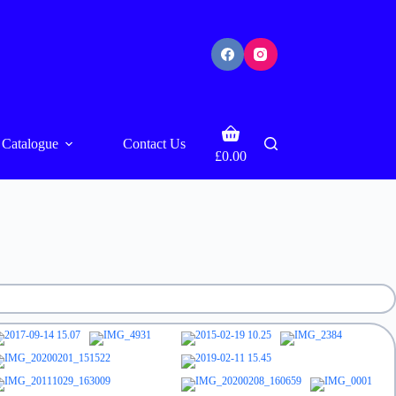
Shopping
Catalogue
Contact Us
cart
£
0.00