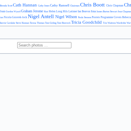
Chris Boott
Chr
Cath Hannan
Cathy Ramsell
Chris Chapman
Brenda Scott
Cathy Jones
Chairman
Graham Jerome
Oram
Helen Long
Hils Latimer
Ian Beavon
Itma
Gordon Wyard
Hair
James Burton Stewart
Jean Chapm
Nigel Antell
Nigel Wilson
Nicola Gniotek-lock
Posters
Programme Covers
Rebecc
cian
Paula Stenson
Tricia Goodchild
Sherrie Carslake
Steve Hannan
Teresa Thomas
Tom Girling
Tom Shorrock
Trio
Waitress
Wardrobe
War