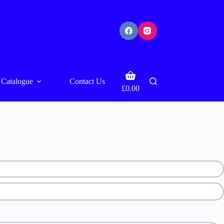
Shopping
Catalogue
Contact Us
cart
£
0.00