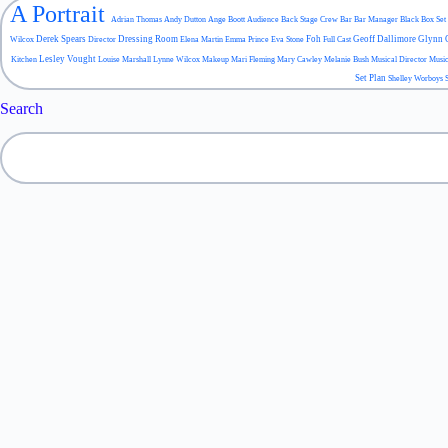
A Portrait
Adrian Thomas
Andy Dutton
Ange Boott
Audience
Back Stage Crew
Bar
Bar Manager
Black Box Set
Derek Spears
Dressing Room
Foh
Geoff Dallimore
Glynn 
Wilcox
Director
Elena Martin
Emma Prince
Eva Stone
Full Cast
Lesley Vought
Kitchen
Louise Marshall
Lynne Wilcox
Makeup
Mari Fleming
Mary Cawley
Melanie Bush
Musical Director
Musi
Set Plan
Shelley Worboys
Search