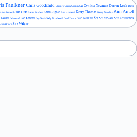
is Faulkner
Chris Goodchild
Cynthia Newman
Darren Lock
Chris Newman
Curtain Call
David
Kim Antell
Kerry Thomas
Julia Titus
Karen Dignan
an
Jon Ranwell
Karen Baldwin
Ken Grummitt
Kerry Woodley
Set
a Fowler
Rob Latimer
Sean Faulkner
Set Artwork
Set Construction
Rehearsal
Roy Smith
Sally Goodworth
Sand Dance
Zoe Wilger
wick Brown