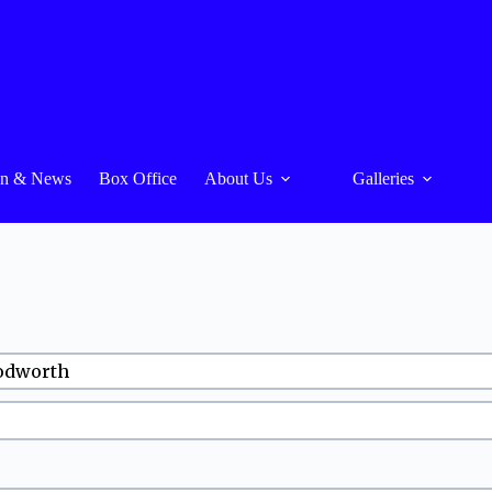
On & News
Box Office
About Us
Galleries
oodworth