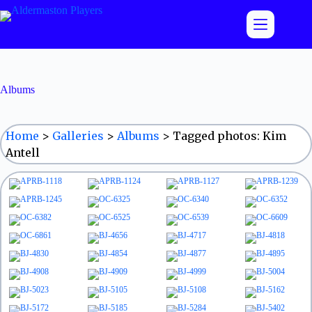
Skip
to
content
Albums
Home
>
Galleries
>
Albums
>
Tagged photos: Kim
Antell