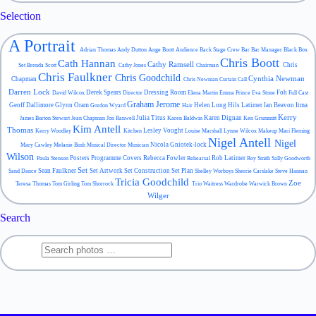
Selection
A Portrait
Adrian Thomas
Andy Dutton
Ange Boott
Audience
Back Stage Crew
Bar
Bar Manager
Black Box
Chris Boott
Cath Hannan
Cathy Ramsell
Chris
Set
Brenda Scott
Cathy Jones
Chairman
Chris Faulkner
Chris Goodchild
Cynthia Newman
Chapman
Chris Newman
Curtain Call
Darren Lock
Derek Spears
Dressing Room
Foh
David Wilcox
Director
Elena Martin
Emma Prince
Eva Stone
Full Cast
Graham Jerome
Geoff Dallimore
Glynn Oram
Helen Long
Hils Latimer
Ian Beavon
Itma
Gordon Wyard
Hair
Kerry
Julia Titus
Karen Dignan
James Burton Stewart
Jean Chapman
Jon Ranwell
Karen Baldwin
Ken Grummitt
Kim Antell
Thomas
Lesley Vought
Kerry Woodley
Kitchen
Louise Marshall
Lynne Wilcox
Makeup
Mari Fleming
Nigel Antell
Nigel
Nicola Gniotek-lock
Mary Cawley
Melanie Bush
Musical Director
Musician
Wilson
Posters
Programme Covers
Rebecca Fowler
Rob Latimer
Paula Stenson
Rehearsal
Roy Smith
Sally Goodworth
Set
Sean Faulkner
Set Artwork
Set Construction
Set Plan
Sand Dance
Shelley Worboys
Sherrie Carslake
Steve Hannan
Tricia Goodchild
Zoe
Teresa Thomas
Tom Girling
Tom Shorrock
Trio
Waitress
Wardrobe
Warwick Brown
Wilger
Search