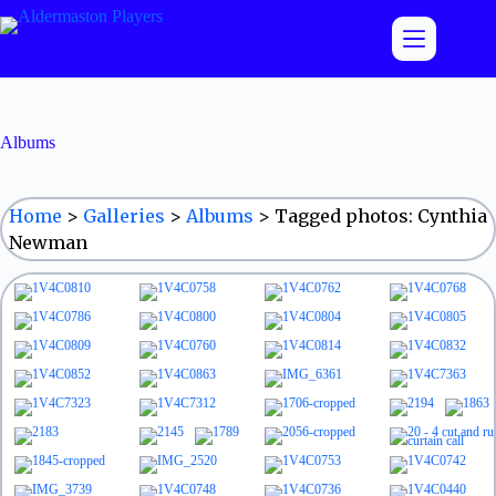
Skip
to
content
Albums
Home
>
Galleries
>
Albums
>
Tagged photos: Cynthia
Newman