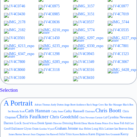
Selection
A Portrait
Adrian Thomas
Andy Dutton
Ange Boott
Audience
Back Stage Crew
Bar
Bar Manager
Black Box
Chris Boott
Cath Hannan
Cathy Ramsell
Chris
Set
Brenda Scott
Cathy Jones
Chairman
Chris Faulkner
Chris Goodchild
Cynthia Newman
Chapman
Chris Newman
Curtain Call
Darren Lock
Derek Spears
Dressing Room
Foh
David Wilcox
Director
Elena Martin
Emma Prince
Eva Stone
Full Cast
Graham Jerome
Geoff Dallimore
Glynn Oram
Helen Long
Hils Latimer
Ian Beavon
Itma
Gordon Wyard
Hair
Kerry
Julia Titus
Karen Dignan
James Burton Stewart
Jean Chapman
Jon Ranwell
Karen Baldwin
Ken Grummitt