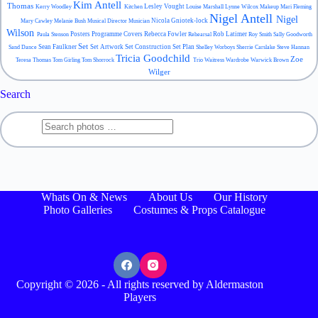
Kim Antell
Thomas
Lesley Vought
Kerry Woodley
Kitchen
Louise Marshall
Lynne Wilcox
Makeup
Mari Fleming
Nigel Antell
Nigel
Nicola Gniotek-lock
Mary Cawley
Melanie Bush
Musical Director
Musician
Wilson
Posters
Programme Covers
Rebecca Fowler
Rob Latimer
Paula Stenson
Rehearsal
Roy Smith
Sally Goodworth
Set
Sean Faulkner
Set Artwork
Set Construction
Set Plan
Sand Dance
Shelley Worboys
Sherrie Carslake
Steve Hannan
Tricia Goodchild
Zoe
Teresa Thomas
Tom Girling
Tom Shorrock
Trio
Waitress
Wardrobe
Warwick Brown
Wilger
Search
Whats On & News
About Us
Our History
Photo Galleries
Costumes & Props Catalogue
Copyright © 2026 - All rights reserved by Aldermaston
Players