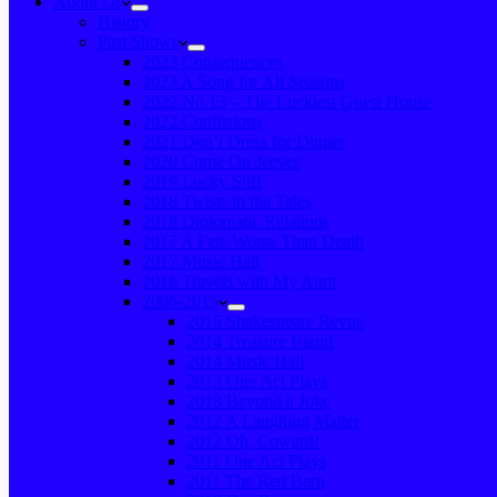
About Us
History
Past Shows
2023 Consequences
2023 A Song for All Seasons
2022 No.13 – The Luckiest Guest House
2022 Confusions
2021 Don’t Dress for Dinner
2020 Come On Jeeves
2019 Lucky Stiff
2018 Twists in the Tales
2018 Diplomatic Relations
2017 A Fete Worse Than Death
2017 Music Hall
2016 Travels with My Aunt
2006-2015
2015 Shakespeare Revue
2014 Treasure Island
2014 Music Hall
2013 One Act Plays
2013 Beyond a Joke
2012 A Laughing Matter
2012 Oh, Coward!
2011 One Act Plays
2011 The Red Barn