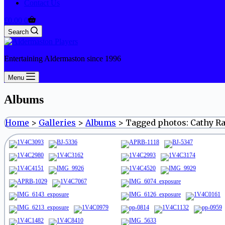
Contact Us
Shopping
£
0.00
0
cart
Search
Entertaining Aldermaston since 1996
Menu
Albums
Home
>
Galleries
>
Albums
>
Tagged photos: Cathy R