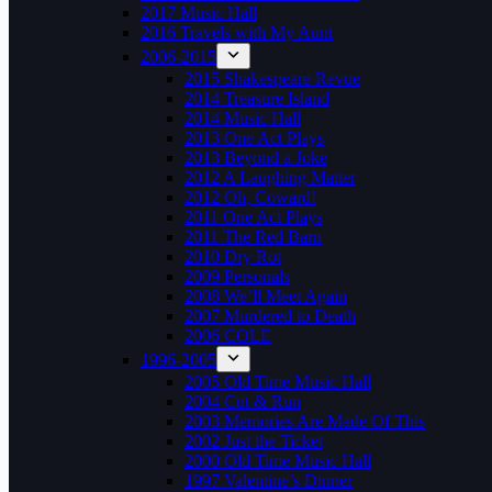
2017 Music Hall
2016 Travels with My Aunt
2006-2015
2015 Shakespeare Revue
2014 Treasure Island
2014 Music Hall
2013 One Act Plays
2013 Beyond a Joke
2012 A Laughing Matter
2012 Oh, Coward!
2011 One Act Plays
2011 The Red Barn
2010 Dry Rot
2009 Personals
2008 We’ll Meet Again
2007 Murdered to Death
2006 COLE
1996-2005
2005 Old Time Music Hall
2004 Cut & Run
2003 Memories Are Made Of This
2002 Just the Ticket
2000 Old Time Music Hall
1997 Valentine’s Dinner