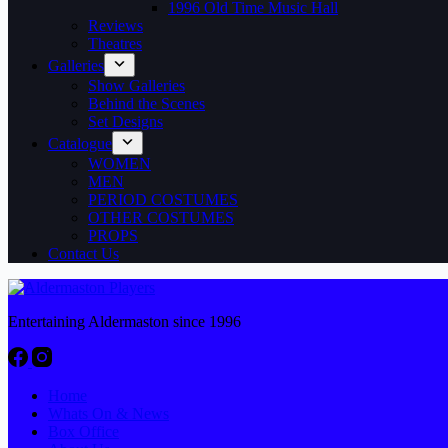
1996 Old Time Music Hall
Reviews
Theatres
Galleries
Show Galleries
Behind the Scenes
Set Designs
Catalogue
WOMEN
MEN
PERIOD COSTUMES
OTHER COSTUMES
PROPS
Contact Us
Entertaining Aldermaston since 1996
Home
Whats On & News
Box Office