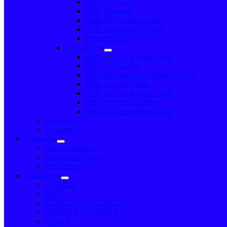
2010 Dry Rot
2009 Personals
2008 We’ll Meet Again
2007 Murdered to Death
2006 COLE
1996-2005
2005 Old Time Music Hall
2004 Cut & Run
2003 Memories Are Made Of This
2002 Just the Ticket
2000 Old Time Music Hall
1997 Valentine’s Dinner
1996 Old Time Music Hall
Reviews
Theatres
Galleries
Show Galleries
Behind the Scenes
Set Designs
Catalogue
WOMEN
MEN
PERIOD COSTUMES
OTHER COSTUMES
PROPS