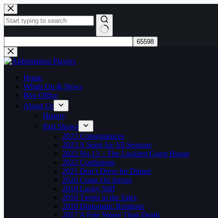
Skip
to
content
No
results
Home
Whats On & News
Box Office
About Us
History
Past Shows
2023 Consequences
2023 A Song for All Seasons
2022 No.13 – The Luckiest Guest House
2022 Confusions
2021 Don’t Dress for Dinner
2020 Come On Jeeves
2019 Lucky Stiff
2018 Twists in the Tales
2018 Diplomatic Relations
2017 A Fete Worse Than Death