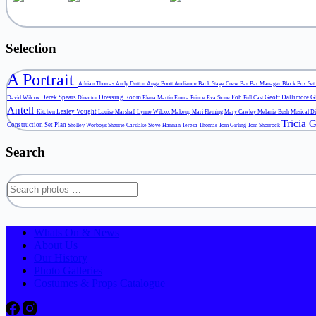
Selection
A Portrait
Adrian Thomas
Andy Dutton
Ange Boott
Audience
Back Stage Crew
Bar
Bar Manager
Black Box Set
Derek Spears
Dressing Room
Foh
Geoff Dallimore
G
David Wilcox
Director
Elena Martin
Emma Prince
Eva Stone
Full Cast
Antell
Lesley Vought
Kitchen
Louise Marshall
Lynne Wilcox
Makeup
Mari Fleming
Mary Cawley
Melanie Bush
Musical D
Tricia 
Construction
Set Plan
Shelley Worboys
Sherrie Carslake
Steve Hannan
Teresa Thomas
Tom Girling
Tom Shorrock
Search
Search
for:
Whats On & News
About Us
Our History
Photo Galleries
Costumes & Props Catalogue