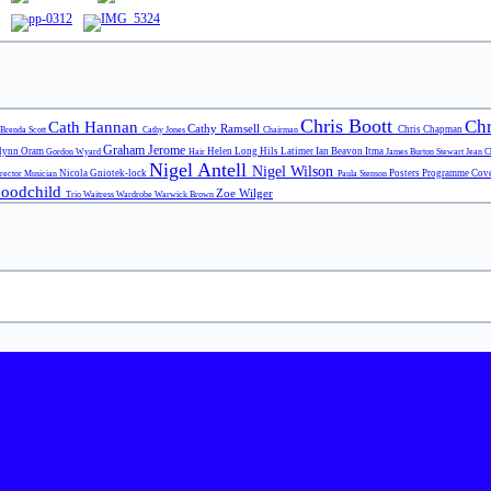
Chris Boott
Chr
Cath Hannan
Cathy Ramsell
Chris Chapman
Brenda Scott
Cathy Jones
Chairman
Graham Jerome
lynn Oram
Helen Long
Hils Latimer
Ian Beavon
Itma
Gordon Wyard
Hair
James Burton Stewart
Jean 
Nigel Antell
Nigel Wilson
Nicola Gniotek-lock
Posters
Programme Cov
irector
Musician
Paula Stenson
Goodchild
Zoe Wilger
Trio
Waitress
Wardrobe
Warwick Brown