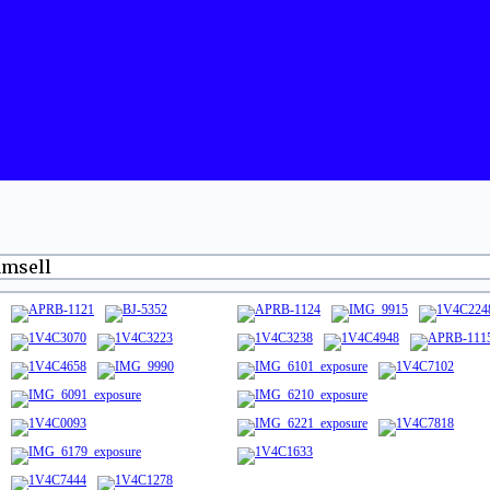
amsell