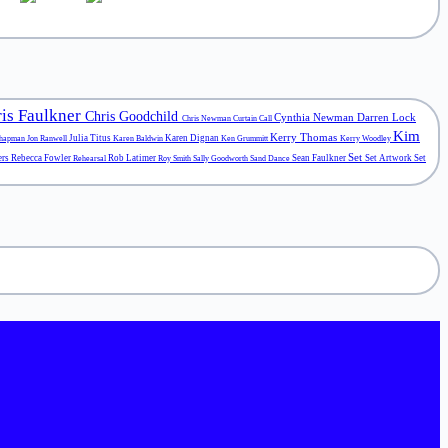
is Faulkner
Chris Goodchild
Cynthia Newman
Darren Lock
Chris Newman
Curtain Call
Kim
Kerry Thomas
Julia Titus
Karen Dignan
Chapman
Jon Ranwell
Karen Baldwin
Ken Grummitt
Kerry Woodley
Set
ers
Rebecca Fowler
Rob Latimer
Sean Faulkner
Set Artwork
Set
Rehearsal
Roy Smith
Sally Goodworth
Sand Dance