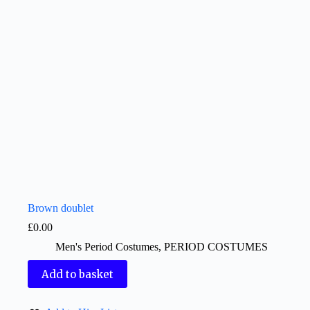
Brown doublet
£
0.00
Men's Period Costumes
,
PERIOD COSTUMES
Add to basket