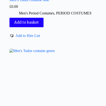
£
0.00
Men's Period Costumes
,
PERIOD COSTUMES
Add to basket
Add to Hire List