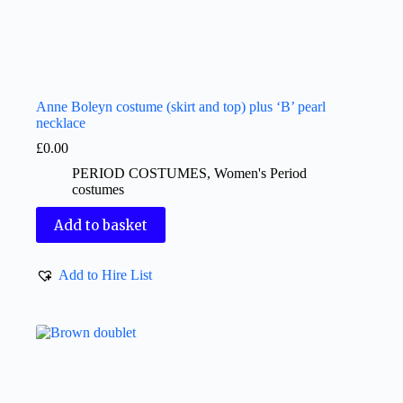
Anne Boleyn costume (skirt and top) plus ‘B’ pearl
necklace
£
0.00
PERIOD COSTUMES
,
Women's Period
costumes
Add to basket
Add to Hire List