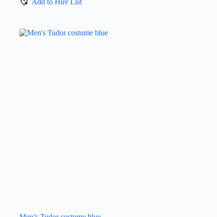
Add to Hire List
Men’s Tudor costume blue