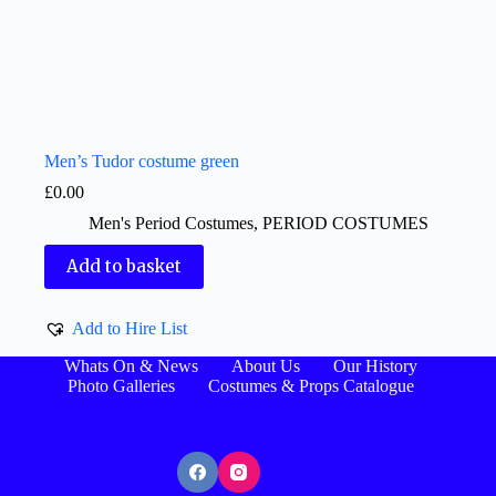
Men’s Tudor costume green
£
0.00
Men's Period Costumes
,
PERIOD COSTUMES
Add to basket
Add to Hire List
Whats On & News
About Us
Our History
Photo Galleries
Costumes & Props Catalogue